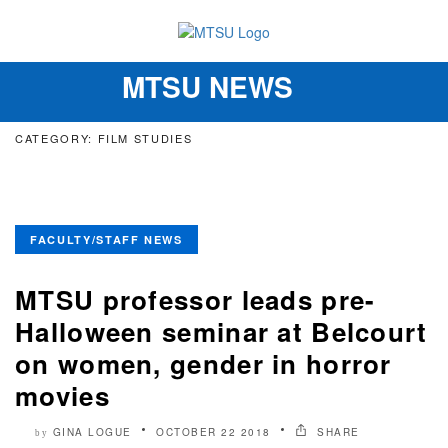
MTSU NEWS
Toggle
navigation
CATEGORY: FILM STUDIES
FACULTY/STAFF NEWS
MTSU professor leads pre-
Halloween seminar at Belcourt
on women, gender in horror
movies
GINA LOGUE
OCTOBER 22 2018
SHARE
by