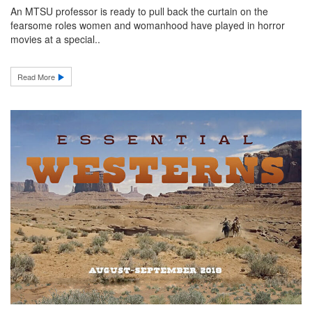
An MTSU professor is ready to pull back the curtain on the
fearsome roles women and womanhood have played in horror
movies at a special..
Read More