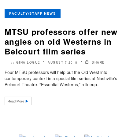
FACULTY/STAFF NEWS
MTSU professors offer new
angles on old Westerns in
Belcourt film series
GINA LOGUE
AUGUST 7 2018
SHARE
by
Four MTSU professors will help put the Old West into
contemporary context in a special film series at Nashville’s
Belcourt Theatre. “Essential Westerns,” a lineup..
Read More