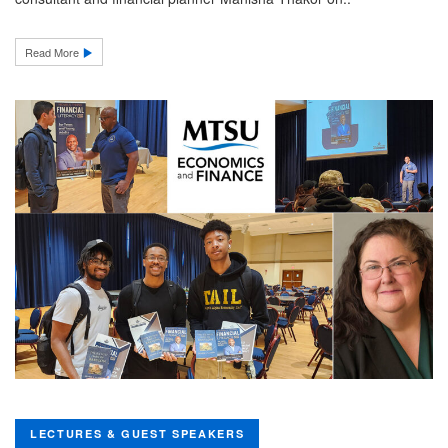
Read More
LECTURES & GUEST SPEAKERS