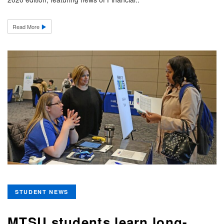
Read More
STUDENT NEWS
MTSU students learn long-