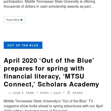
participation, Middle Tennessee State University is offering
thousands of dollars in cash scholarship awards as part..
Read More
OUT OF THE BLUE
April 2020 ‘Out of the Blue’
prepares for spring with
financial literacy, ‘MTSU
Connect,’ Scholars Academy
GINA E. FANN
APRIL 1 2020
SHARE
by
Middle Tennessee State University‘s “Out of the Blue” TV
magazine show looks ahead to spring adventures with our April
2020 edition, featuring news of Financial..