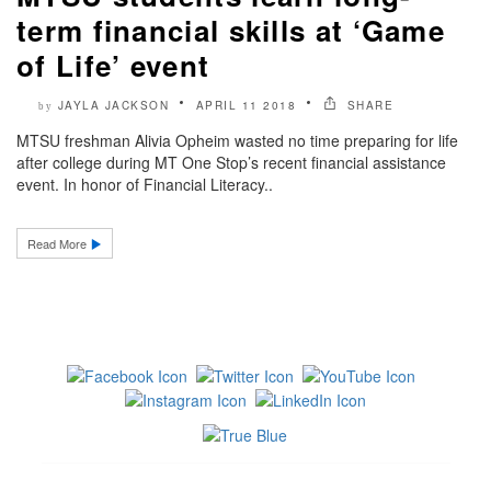
term financial skills at ‘Game
of Life’ event
JAYLA JACKSON
APRIL 11 2018
SHARE
by
MTSU freshman Alivia Opheim wasted no time preparing for life
after college during MT One Stop’s recent financial assistance
event. In honor of Financial Literacy..
Read More