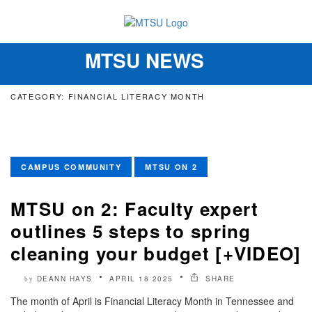
MTSU NEWS
Toggle
navigation
CATEGORY: FINANCIAL LITERACY MONTH
CAMPUS COMMUNITY
MTSU ON 2
MTSU on 2: Faculty expert
outlines 5 steps to spring
cleaning your budget [+VIDEO]
DEANN HAYS
APRIL 18 2025
SHARE
by
The month of April is Financial Literacy Month in Tennessee and