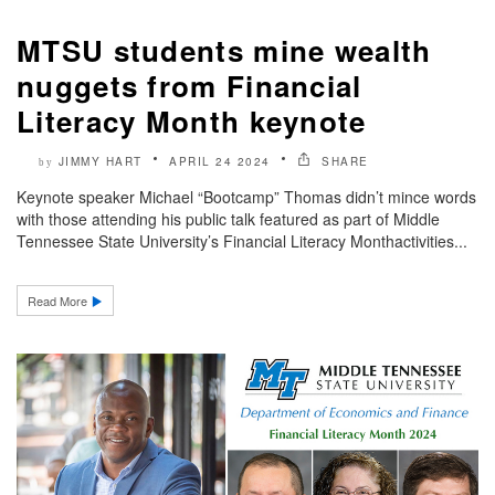
MTSU students mine wealth
nuggets from Financial
Literacy Month keynote
JIMMY HART
APRIL 24 2024
SHARE
by
Keynote speaker Michael “Bootcamp” Thomas didn’t mince words
with those attending his public talk featured as part of Middle
Tennessee State University’s Financial Literacy Monthactivities...
Read More