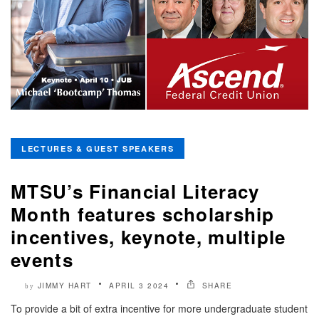
LECTURES & GUEST SPEAKERS
MTSU’s Financial Literacy
Month features scholarship
incentives, keynote, multiple
events
JIMMY HART
APRIL 3 2024
SHARE
by
To provide a bit of extra incentive for more undergraduate student