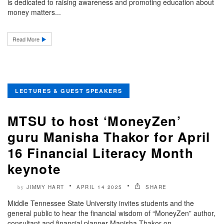
is dedicated to raising awareness and promoting education about
money matters...
Read More
LECTURES & GUEST SPEAKERS
MTSU to host ‘MoneyZen’
guru Manisha Thakor for April
16 Financial Literacy Month
keynote
JIMMY HART
APRIL 14 2025
SHARE
by
Middle Tennessee State University invites students and the
general public to hear the financial wisdom of “MoneyZen” author,
consultant and financial planner Manisha Thakor on..