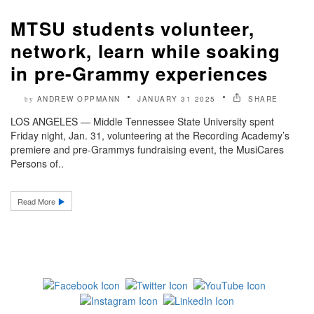
MTSU students volunteer,
network, learn while soaking
in pre-Grammy experiences
ANDREW OPPMANN
JANUARY 31 2025
SHARE
by
LOS ANGELES — Middle Tennessee State University spent
Friday night, Jan. 31, volunteering at the Recording Academy’s
premiere and pre-Grammys fundraising event, the MusiCares
Persons of..
Read More