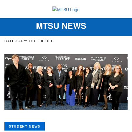
MTSU NEWS
Toggle
navigation
CATEGORY: FIRE RELIEF
STUDENT NEWS