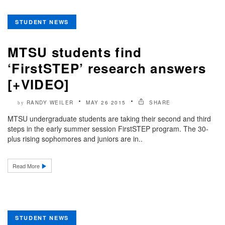
STUDENT NEWS
MTSU students find
‘FirstSTEP’ research answers
[+VIDEO]
RANDY WEILER
MAY 26 2015
SHARE
by
MTSU undergraduate students are taking their second and third
steps in the early summer session FirstSTEP program. The 30-
plus rising sophomores and juniors are in..
Read More
STUDENT NEWS