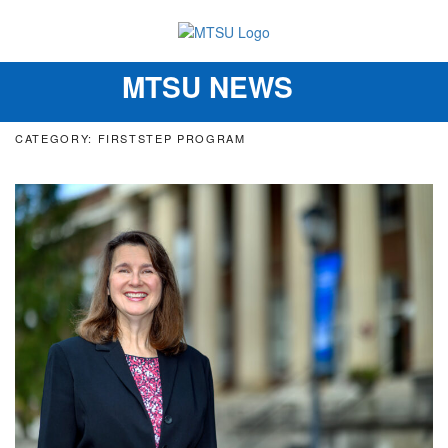
MTSU NEWS
Toggle
navigation
CATEGORY: FIRSTSTEP PROGRAM