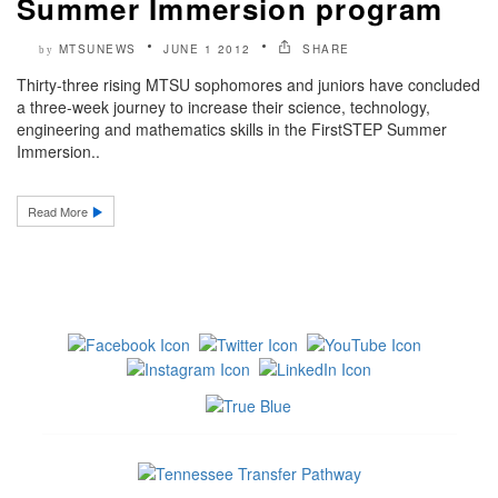
Summer Immersion program
MTSUNEWS
JUNE 1 2012
SHARE
by
Thirty-three rising MTSU sophomores and juniors have concluded
a three-week journey to increase their science, technology,
engineering and mathematics skills in the FirstSTEP Summer
Immersion..
Read More