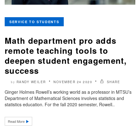
SERVICE TO STUDENTS
Math department pro adds
remote teaching tools to
deepen student engagement,
success
RANDY WEILER
NOVEMBER 24 2020
SHARE
by
Ginger Holmes Rowell’s working world as a professor in MTSU’s
Department of Mathematical Sciences involves statistics and
statistics education. For the fall 2020 semester, Rowell..
Read More