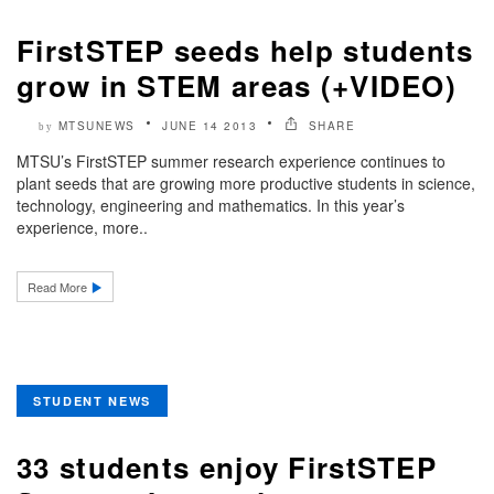
FirstSTEP seeds help students
grow in STEM areas (+VIDEO)
MTSUNEWS
JUNE 14 2013
SHARE
by
MTSU’s FirstSTEP summer research experience continues to
plant seeds that are growing more productive students in science,
technology, engineering and mathematics. In this year’s
experience, more..
Read More
STUDENT NEWS
33 students enjoy FirstSTEP