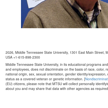
2026, Middle Tennessee State University, 1301 East Main Street,
USA +1-615-898-2300
Middle Tennessee State University, in its educational programs and a
and employees, does not discriminate on the basis of race, color, re
national origin, sex, sexual orientation, gender identity/expression, d
status as a covered veteran or genetic information. [
Nondiscriminat
(EU) citizens, please note that MTSU will collect personally identify
about you and may share that data with other agencies as required.