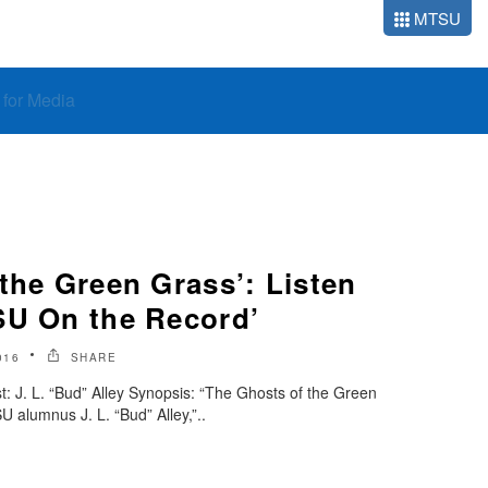
MTSU
o for Media
the Green Grass’: Listen
SU On the Record’
016
SHARE
 J. L. “Bud” Alley Synopsis: “The Ghosts of the Green
 alumnus J. L. “Bud” Alley,”..