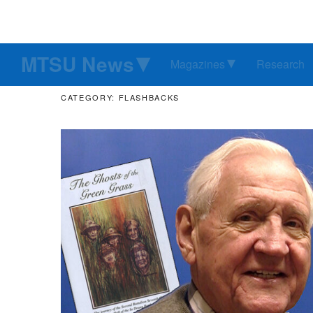
MTSU News
Magazines
Research
CATEGORY: FLASHBACKS