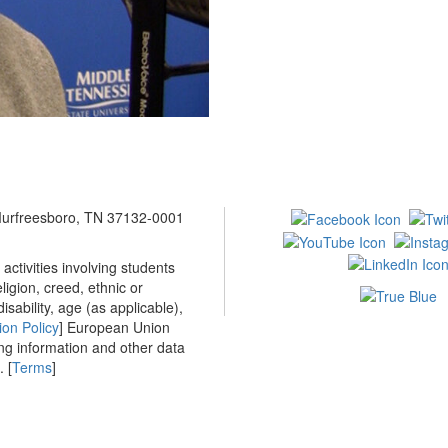
 Murfreesboro, TN 37132-0001
ctivities involving students
ligion, creed, ethnic or
isability, age (as applicable),
ion Policy
] European Union
ing information and other data
 [
Terms
]