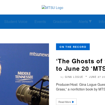
Student Voice
Events
Graduation
Alerts
Inf
ON THE RECORD
‘The Ghosts of 
to June 20 ‘MT
GINA LOGUE
JUNE 27 2
by
Producer/Host: Gina Logue Guest:
Grass,” a nonfiction book by MTSU
Read More