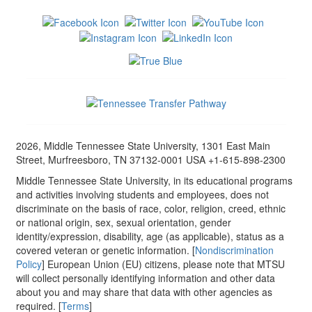
2026, Middle Tennessee State University, 1301 East Main
Street, Murfreesboro, TN 37132-0001 USA +1-615-898-2300
Middle Tennessee State University, in its educational programs
and activities involving students and employees, does not
discriminate on the basis of race, color, religion, creed, ethnic
or national origin, sex, sexual orientation, gender
identity/expression, disability, age (as applicable), status as a
covered veteran or genetic information. [
Nondiscrimination
Policy
] European Union (EU) citizens, please note that MTSU
will collect personally identifying information and other data
about you and may share that data with other agencies as
required. [
Terms
]