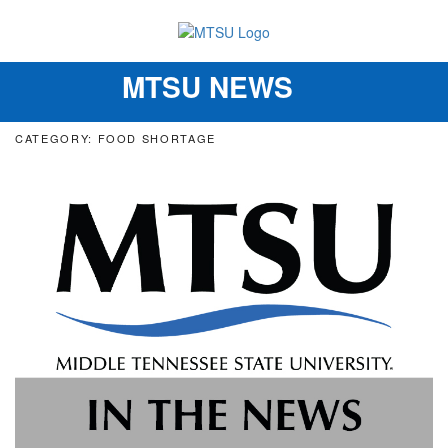
MTSU NEWS
Toggle
navigation
CATEGORY: FOOD SHORTAGE