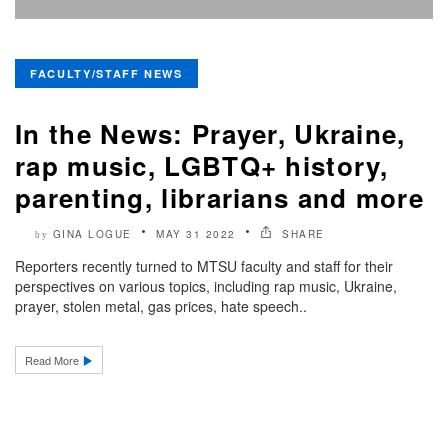
FACULTY/STAFF NEWS
In the News: Prayer, Ukraine,
rap music, LGBTQ+ history,
parenting, librarians and more
GINA LOGUE
MAY 31 2022
SHARE
by
Reporters recently turned to MTSU faculty and staff for their
perspectives on various topics, including rap music, Ukraine,
prayer, stolen metal, gas prices, hate speech..
Read More