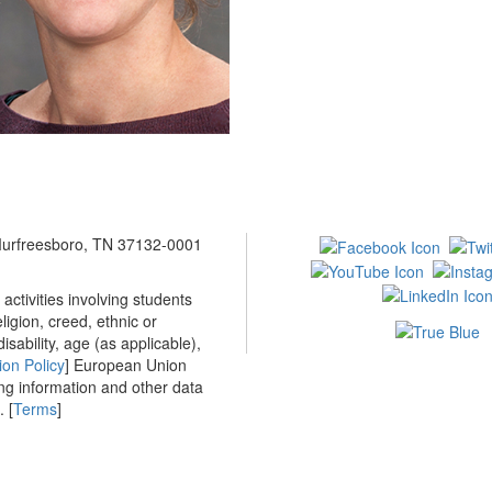
 Murfreesboro, TN 37132-0001
ctivities involving students
ligion, creed, ethnic or
isability, age (as applicable),
ion Policy
] European Union
ing information and other data
 [
Terms
]