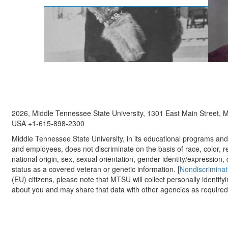
2026, Middle Tennessee State University, 1301 East Main Street,
USA +1-615-898-2300
Middle Tennessee State University, in its educational programs and a
and employees, does not discriminate on the basis of race, color, re
national origin, sex, sexual orientation, gender identity/expression, d
status as a covered veteran or genetic information. [
Nondiscriminat
(EU) citizens, please note that MTSU will collect personally identify
about you and may share that data with other agencies as required.