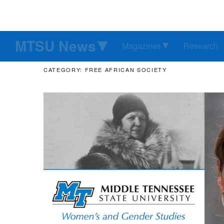
MTSU News
Magazines
Research
CATEGORY: FREE AFRICAN SOCIETY