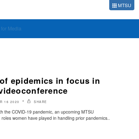
MTSU
o for Media
f epidemics in focus in
videoconference
R 16 2020
SHARE
 with the COVID-19 pandemic, an upcoming MTSU
e roles women have played in handling prior pandemics..