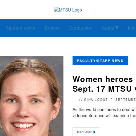
Student Voice
Events
Graduation
Alerts
Inf
FACULTY/STAFF NEWS
Women heroes o
Sept. 17 MTSU 
GINA LOGUE
SEPTEMBE
by
As the world continues to deal
videoconference will examine th
Read More