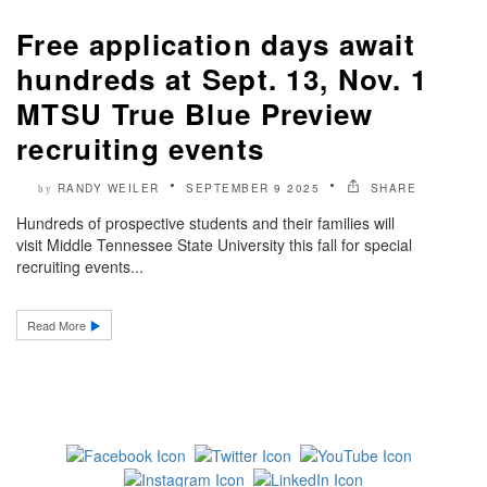
Free application days await
hundreds at Sept. 13, Nov. 1
MTSU True Blue Preview
recruiting events
RANDY WEILER
SEPTEMBER 9 2025
SHARE
by
Hundreds of prospective students and their families will
visit Middle Tennessee State University this fall for special
recruiting events...
Read More