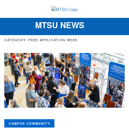
MTSU NEWS
Toggle
navigation
CATEGORY: FREE APPLICATION WEEK
CAMPUS COMMUNITY