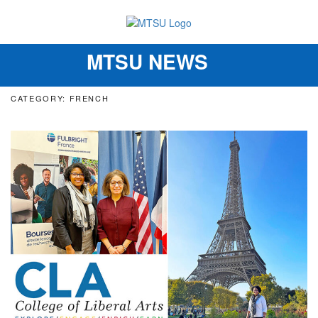
MTSU NEWS
Toggle
navigation
CATEGORY: FRENCH