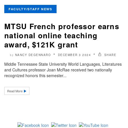
FACULTY/STAFF NEWS
MTSU French professor earns
national online teaching
award, $121K grant
NANCY DEGENNARO
DECEMBER 3 2024
SHARE
by
Middle Tennessee State University World Languages, Literatures
and Cultures professor Joan McRae received two nationally
recognized honors this semester...
Read More