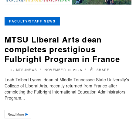
FACULTY/STAFF NEWS
MTSU Liberal Arts dean
completes prestigious
Fulbright Program in France
MTSUNEWS
NOVEMBER 10 2025
SHARE
by
Leah Tolbert Lyons, dean of Middle Tennessee State University’s
College of Liberal Arts, recently returned from France after
completing the Fulbright International Education Administrators
Program,..
Read More