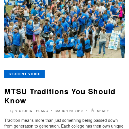
STUDENT VOICE
MTSU Traditions You Should
Know
VICTORIA LEUANG
MARCH 23 2018
SHARE
by
Tradition means more than just something being passed down
from generation to generation. Each college has their own unique