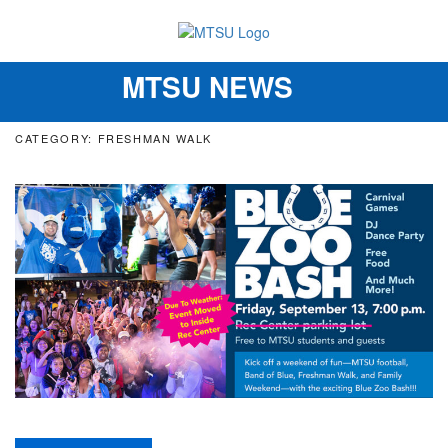
MTSU NEWS
Toggle
navigation
CATEGORY: FRESHMAN WALK