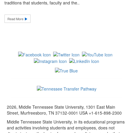
traditions that students, faculty and the..
Read More
2026, Middle Tennessee State University, 1301 East Main
Street, Murfreesboro, TN 37132-0001 USA +1-615-898-2300
Middle Tennessee State University, in its educational programs
and activities involving students and employees, does not