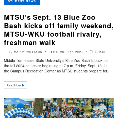
STUDENT NEWS
MTSU’s Sept. 13 Blue Zoo
Bash kicks off family weekend,
MTSU-WKU football rivalry,
freshman walk
MADDY WILLIAMS
SEPTEMBER 11 2024
SHARE
by
Middle Tennessee State University’s Blue Zoo Bash is back for
the fall 2024 semester beginning at 7 p.m. Friday, Sept. 13, in
the Campus Recreation Center as MTSU students prepare for..
Read More