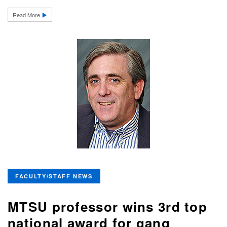
Read More
FACULTY/STAFF NEWS
MTSU professor wins 3rd top
national award for gang