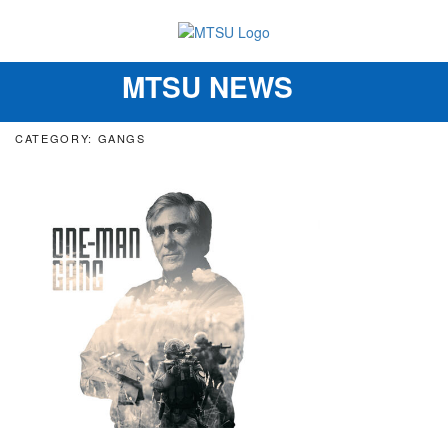
MTSU NEWS
Toggle
navigation
CATEGORY: GANGS