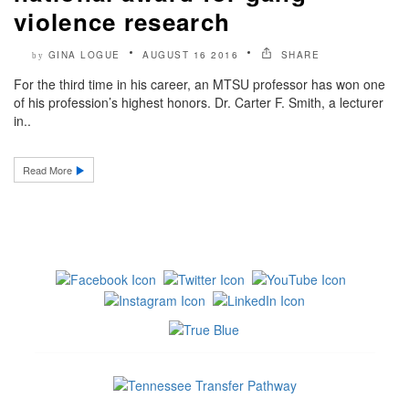
violence research
GINA LOGUE
AUGUST 16 2016
SHARE
by
For the third time in his career, an MTSU professor has won one
of his profession’s highest honors. Dr. Carter F. Smith, a lecturer
in..
Read More