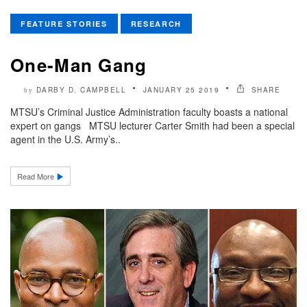
FEATURE STORIES
RESEARCH
One-Man Gang
DARBY D. CAMPBELL
JANUARY 25 2019
SHARE
by
MTSU’s Criminal Justice Administration faculty boasts a national
expert on gangs MTSU lecturer Carter Smith had been a special
agent in the U.S. Army’s..
Read More