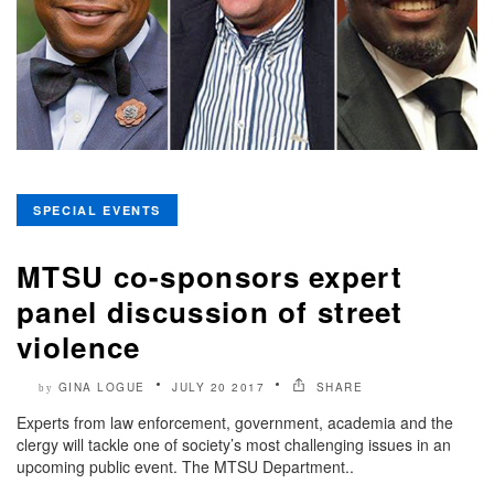
SPECIAL EVENTS
MTSU co-sponsors expert
panel discussion of street
violence
GINA LOGUE
JULY 20 2017
SHARE
by
Experts from law enforcement, government, academia and the
clergy will tackle one of society’s most challenging issues in an
upcoming public event. The MTSU Department..