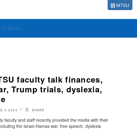
MTSU
o for Media
SU faculty talk finances,
r, Trump trials, dyslexia,
re
E 3 2024
SHARE
 faculty and staff recently provided the media with their
including the Israel-Hamas war, free speech, dyslexia