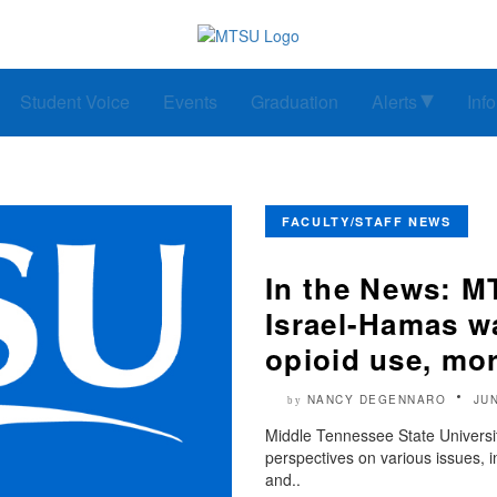
Student Voice
Events
Graduation
Alerts
Inf
FACULTY/STAFF NEWS
In the News: MT
Israel-Hamas wa
opioid use, mo
NANCY DEGENNARO
JUN
by
Middle Tennessee State University
perspectives on various issues, 
and..