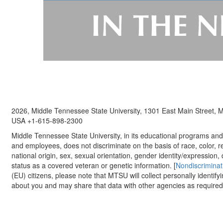
2026, Middle Tennessee State University, 1301 East Main Street,
USA +1-615-898-2300
Middle Tennessee State University, in its educational programs and a
and employees, does not discriminate on the basis of race, color, re
national origin, sex, sexual orientation, gender identity/expression, d
status as a covered veteran or genetic information. [
Nondiscriminat
(EU) citizens, please note that MTSU will collect personally identify
about you and may share that data with other agencies as required.