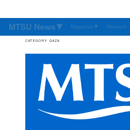
MTSU News
Magazines
Research
CATEGORY: GAZA