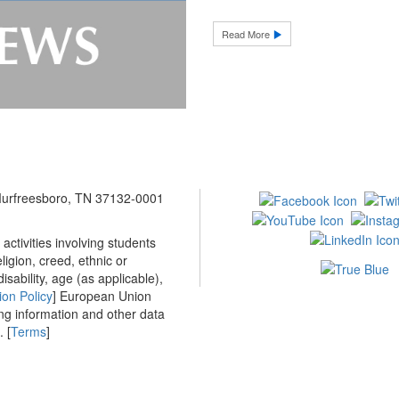
Read More
 Murfreesboro, TN 37132-0001
ctivities involving students
ligion, creed, ethnic or
isability, age (as applicable),
ion Policy
] European Union
ing information and other data
 [
Terms
]