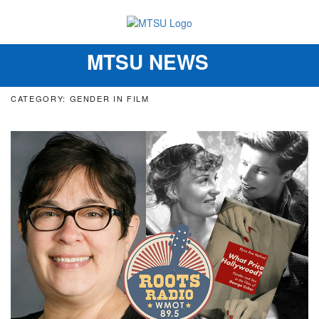
MTSU NEWS
Toggle
navigation
CATEGORY: GENDER IN FILM