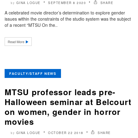
GINA LOGUE
SEPTEMBER 8 2020
SHARE
by
A celebrated movie director’s determination to explore gender
issues within the constraints of the studio system was the subject
of a recent “MTSU On the..
Read More
FACULTY/STAFF NEWS
MTSU professor leads pre-
Halloween seminar at Belcourt
on women, gender in horror
movies
GINA LOGUE
OCTOBER 22 2018
SHARE
by