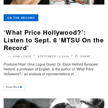
ON THE RECORD
‘What Price Hollywood?’:
Listen to Sept. 8 ‘MTSU On the
Record’
GINA LOGUE
SEPTEMBER 15 2020
SHARE
by
Producer/Host: Gina Logue Guest: Dr. Elyce Helford Synopsis:
Helford, a professor of English, is the author of “What Price
Hollywood?,” an analysis of representations of..
Read More