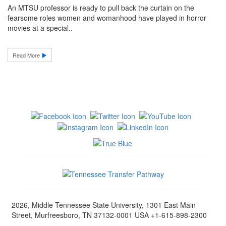
An MTSU professor is ready to pull back the curtain on the
fearsome roles women and womanhood have played in horror
movies at a special..
Read More
2026, Middle Tennessee State University, 1301 East Main
Street, Murfreesboro, TN 37132-0001 USA +1-615-898-2300