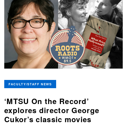
FACULTY/STAFF NEWS
‘MTSU On the Record’
explores director George
Cukor’s classic movies