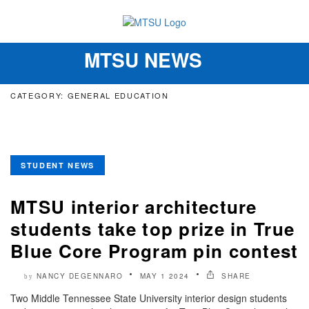
MTSU NEWS
Toggle
navigation
CATEGORY: GENERAL EDUCATION
STUDENT NEWS
MTSU interior architecture
students take top prize in True
Blue Core Program pin contest
NANCY DEGENNARO
MAY 1 2024
SHARE
by
Two Middle Tennessee State University interior design students