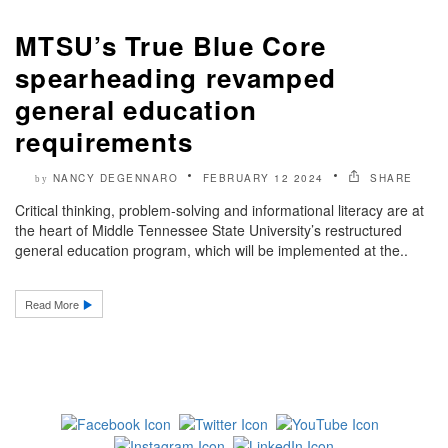
MTSU’s True Blue Core
spearheading revamped
general education
requirements
NANCY DEGENNARO
FEBRUARY 12 2024
SHARE
by
Critical thinking, problem-solving and informational literacy are at
the heart of Middle Tennessee State University’s restructured
general education program, which will be implemented at the..
Read More