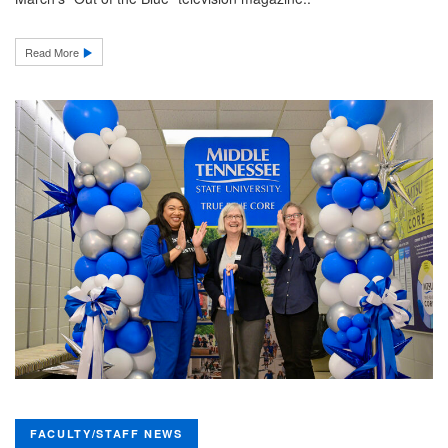
Read More
FACULTY/STAFF NEWS