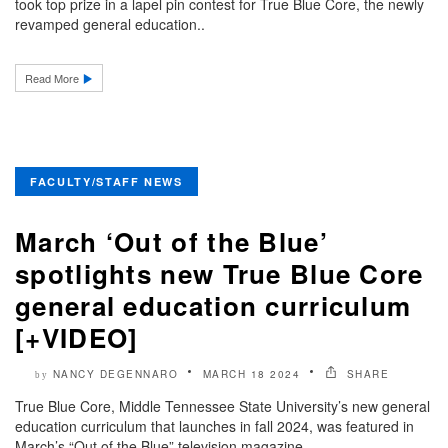
took top prize in a lapel pin contest for True Blue Core, the newly
revamped general education..
Read More
FACULTY/STAFF NEWS
March ‘Out of the Blue’
spotlights new True Blue Core
general education curriculum
[+VIDEO]
NANCY DEGENNARO
MARCH 18 2024
SHARE
by
True Blue Core, Middle Tennessee State University’s new general
education curriculum that launches in fall 2024, was featured in
March’s “Out of the Blue” television magazine..