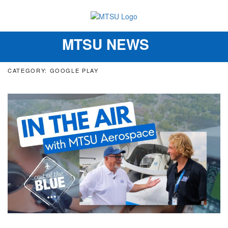
MTSU NEWS
Toggle
navigation
CATEGORY: GOOGLE PLAY