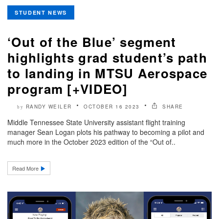
STUDENT NEWS
‘Out of the Blue’ segment
highlights grad student’s path
to landing in MTSU Aerospace
program [+VIDEO]
RANDY WEILER
OCTOBER 16 2023
SHARE
by
Middle Tennessee State University assistant flight training
manager Sean Logan plots his pathway to becoming a pilot and
much more in the October 2023 edition of the “Out of..
Read More