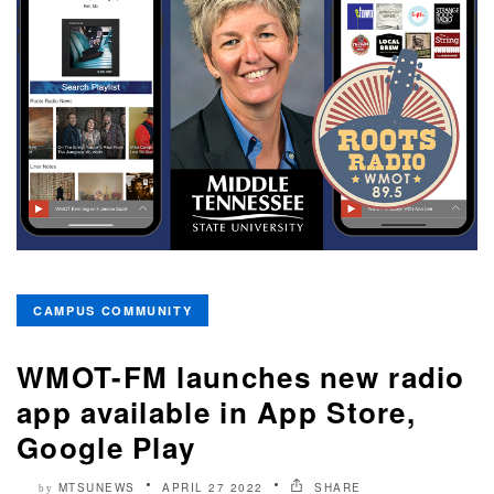
CAMPUS COMMUNITY
WMOT-FM launches new radio
app available in App Store,
Google Play
MTSUNEWS
APRIL 27 2022
SHARE
by