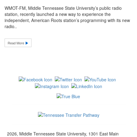
WMOT-FM, Middle Tennessee State University’s public radio
station, recently launched a new way to experience the
independent, American Roots station’s programming with its new
radio..
Read More
2026, Middle Tennessee State University, 1301 East Main