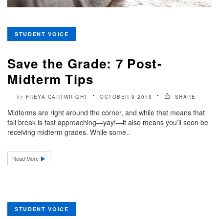
STUDENT VOICE
Save the Grade: 7 Post-
Midterm Tips
FREYA CARTWRIGHT
OCTOBER 9 2018
SHARE
by
Midterms are right around the corner, and while that means that
fall break is fast approaching—yay!—it also means you’ll soon be
receiving midterm grades. While some..
Read More
STUDENT VOICE