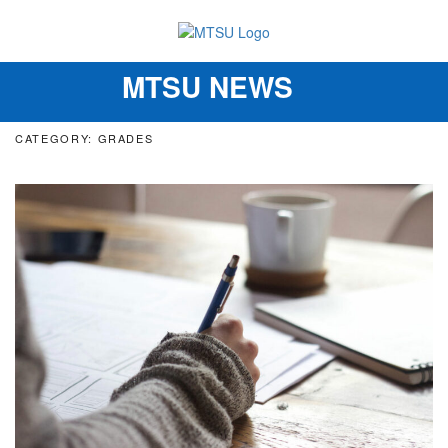
MTSU NEWS
Toggle
navigation
CATEGORY: GRADES