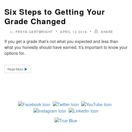
Six Steps to Getting Your
Grade Changed
FREYA CARTWRIGHT
APRIL 12 2018
SHARE
by
If you get a grade that’s not what you expected and less than
what you honestly should have earned, it’s important to know your
options for..
Read More