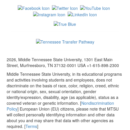
2026, Middle Tennessee State University, 1301 East Main
Street, Murfreesboro, TN 37132-0001 USA +1-615-898-2300
Middle Tennessee State University, in its educational programs
and activities involving students and employees, does not
discriminate on the basis of race, color, religion, creed, ethnic
or national origin, sex, sexual orientation, gender
identity/expression, disability, age (as applicable), status as a
covered veteran or genetic information. [
Nondiscrimination
Policy
] European Union (EU) citizens, please note that MTSU
will collect personally identifying information and other data
about you and may share that data with other agencies as
required. [
Terms
]