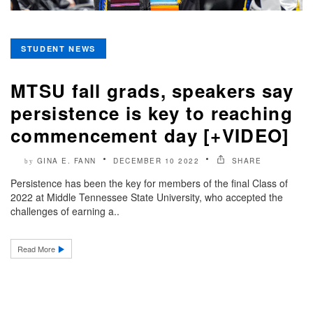
STUDENT NEWS
MTSU fall grads, speakers say
persistence is key to reaching
commencement day [+VIDEO]
GINA E. FANN
DECEMBER 10 2022
SHARE
by
Persistence has been the key for members of the final Class of
2022 at Middle Tennessee State University, who accepted the
challenges of earning a..
Read More