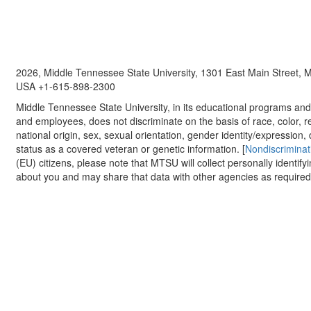
2026, Middle Tennessee State University, 1301 East Main Street,
USA +1-615-898-2300
Middle Tennessee State University, in its educational programs and a
and employees, does not discriminate on the basis of race, color, re
national origin, sex, sexual orientation, gender identity/expression, d
status as a covered veteran or genetic information. [
Nondiscriminat
(EU) citizens, please note that MTSU will collect personally identify
about you and may share that data with other agencies as required.