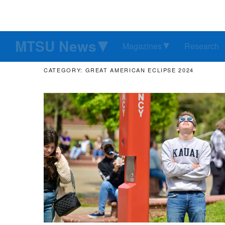
MTSU News
Magazines
Research
CATEGORY: GREAT AMERICAN ECLIPSE 2024