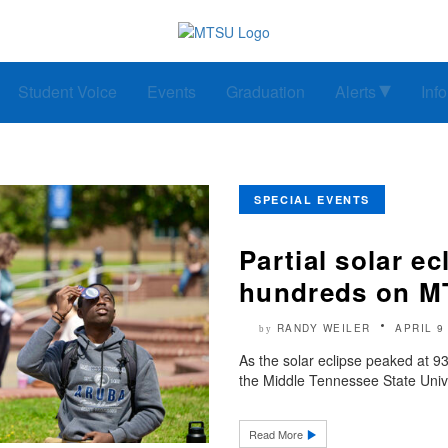
Student Voice
Events
Graduation
Alerts
Inf
SPECIAL EVENTS
Partial solar ec
hundreds on 
RANDY WEILER
APRIL 9
by
As the solar eclipse peaked at 93%
the Middle Tennessee State Unive
Read More