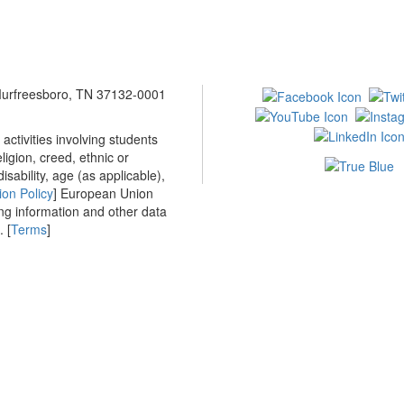
 Murfreesboro, TN 37132-0001
ctivities involving students
ligion, creed, ethnic or
isability, age (as applicable),
ion Policy
] European Union
ing information and other data
 [
Terms
]