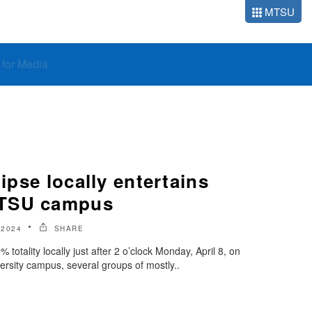
MTSU
o for Media
lipse locally entertains
MTSU campus
 2024
SHARE
 totality locally just after 2 o’clock Monday, April 8, on
rsity campus, several groups of mostly..