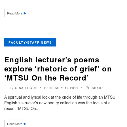
Read More
FACULTY/STAFF NEWS
English lecturer’s poems
explore ‘rhetoric of grief’ on
‘MTSU On the Record’
GINA LOGUE
FEBRUARY 19 2019
SHARE
by
A spiritual and lyrical look at the circle of life through an MTSU
English instructor’s new poetry collection was the focus of a
recent “MTSU On..
Read More