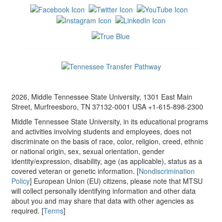
2026, Middle Tennessee State University, 1301 East Main
Street, Murfreesboro, TN 37132-0001 USA +1-615-898-2300
Middle Tennessee State University, in its educational programs
and activities involving students and employees, does not
discriminate on the basis of race, color, religion, creed, ethnic
or national origin, sex, sexual orientation, gender
identity/expression, disability, age (as applicable), status as a
covered veteran or genetic information. [
Nondiscrimination
Policy
] European Union (EU) citizens, please note that MTSU
will collect personally identifying information and other data
about you and may share that data with other agencies as
required. [
Terms
]