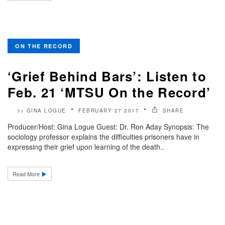
ON THE RECORD
‘Grief Behind Bars’: Listen to
Feb. 21 ‘MTSU On the Record’
GINA LOGUE
FEBRUARY 27 2017
SHARE
by
Producer/Host: Gina Logue Guest: Dr. Ron Aday Synopsis: The
sociology professor explains the difficulties prisoners have in
expressing their grief upon learning of the death..
Read More