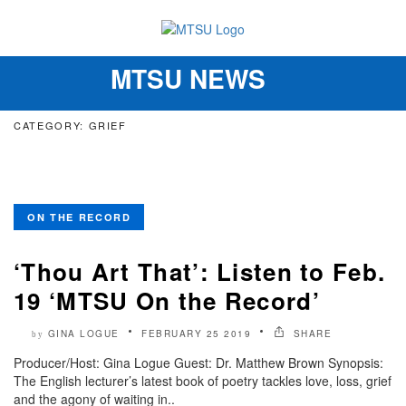
MTSU NEWS
Toggle
navigation
CATEGORY: GRIEF
ON THE RECORD
‘Thou Art That’: Listen to Feb.
19 ‘MTSU On the Record’
GINA LOGUE
FEBRUARY 25 2019
SHARE
by
Producer/Host: Gina Logue Guest: Dr. Matthew Brown Synopsis:
The English lecturer’s latest book of poetry tackles love, loss, grief
and the agony of waiting in..