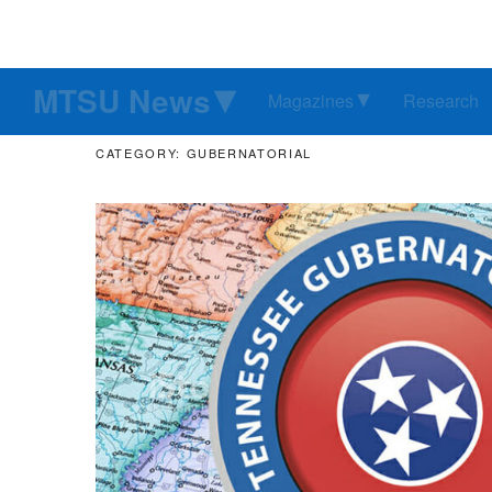
MTSU News
Magazines
Research
CATEGORY: GUBERNATORIAL