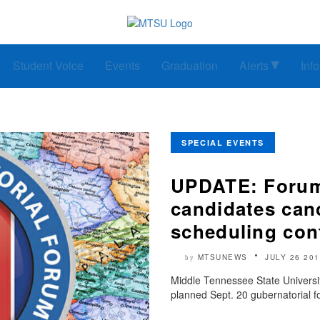
Student Voice
Events
Graduation
Alerts
Inf
SPECIAL EVENTS
UPDATE: Forum 
candidates can
scheduling conf
MTSUNEWS
JULY 26 201
by
Middle Tennessee State Univers
planned Sept. 20 gubernatorial