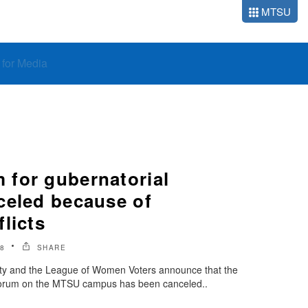
MTSU
o for Media
for gubernatorial
celed because of
licts
8
SHARE
ity and the League of Women Voters announce that the
 forum on the MTSU campus has been canceled..