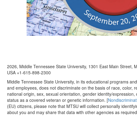
2026, Middle Tennessee State University, 1301 East Main Street,
USA +1-615-898-2300
Middle Tennessee State University, in its educational programs and a
and employees, does not discriminate on the basis of race, color, re
national origin, sex, sexual orientation, gender identity/expression, d
status as a covered veteran or genetic information. [
Nondiscriminat
(EU) citizens, please note that MTSU will collect personally identify
about you and may share that data with other agencies as required.