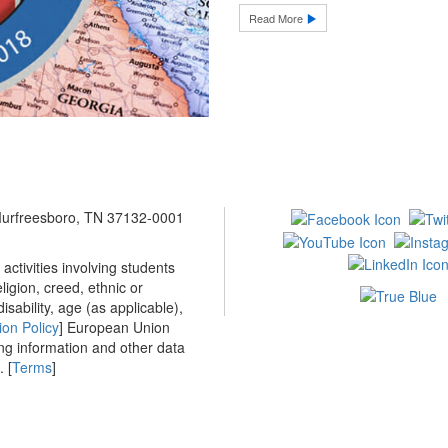
Read More
 Murfreesboro, TN 37132-0001
ctivities involving students
ligion, creed, ethnic or
isability, age (as applicable),
ion Policy
] European Union
ing information and other data
 [
Terms
]