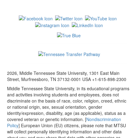
2026, Middle Tennessee State University, 1301 East Main
Street, Murfreesboro, TN 37132-0001 USA +1-615-898-2300
Middle Tennessee State University, in its educational programs
and activities involving students and employees, does not
discriminate on the basis of race, color, religion, creed, ethnic
or national origin, sex, sexual orientation, gender
identity/expression, disability, age (as applicable), status as a
covered veteran or genetic information. [
Nondiscrimination
Policy
] European Union (EU) citizens, please note that MTSU
will collect personally identifying information and other data
about you and may share that data with other agencies as