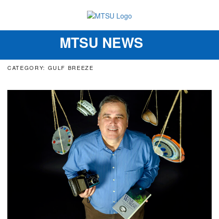
MTSU NEWS
Toggle
navigation
CATEGORY: GULF BREEZE