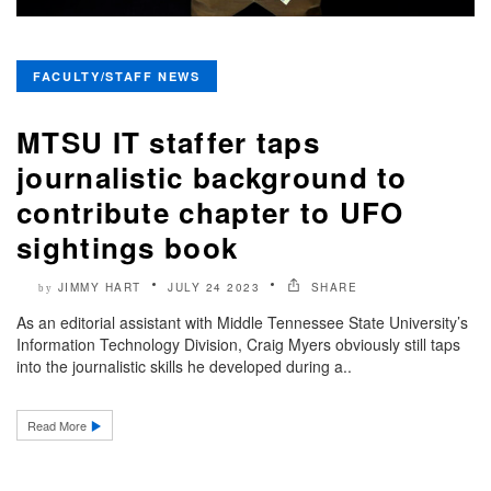
FACULTY/STAFF NEWS
MTSU IT staffer taps
journalistic background to
contribute chapter to UFO
sightings book
JIMMY HART
JULY 24 2023
SHARE
by
As an editorial assistant with Middle Tennessee State University’s
Information Technology Division, Craig Myers obviously still taps
into the journalistic skills he developed during a..
Read More