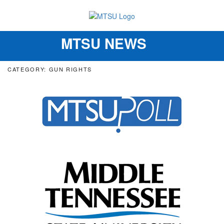
MTSU NEWS
Toggle
navigation
CATEGORY: GUN RIGHTS