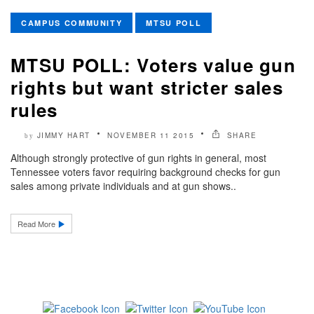
CAMPUS COMMUNITY
MTSU POLL
MTSU POLL: Voters value gun
rights but want stricter sales
rules
JIMMY HART
NOVEMBER 11 2015
SHARE
by
Although strongly protective of gun rights in general, most
Tennessee voters favor requiring background checks for gun
sales among private individuals and at gun shows..
Read More