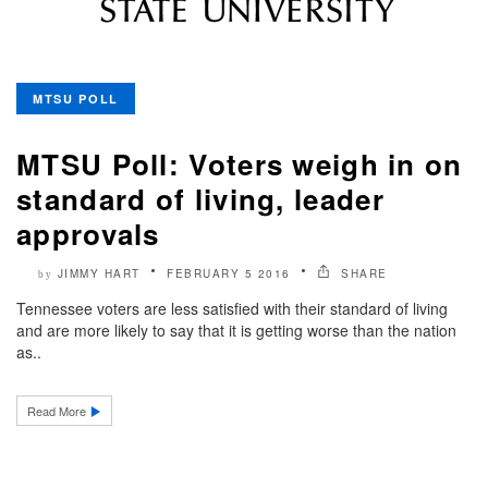
MTSU POLL
MTSU Poll: Voters weigh in on
standard of living, leader
approvals
JIMMY HART
FEBRUARY 5 2016
SHARE
by
Tennessee voters are less satisfied with their standard of living
and are more likely to say that it is getting worse than the nation
as..
Read More