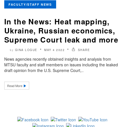
FACULTY/STAFF NEWS
In the News: Heat mapping,
Ukraine, Russian economics,
Supreme Court leak and more
GINA LOGUE
MAY 4 2022
SHARE
by
News agencies recently obtained insights and analysis from
MTSU faculty and staff members on issues including the leaked
draft opinion from the U.S. Supreme Court,..
Read More