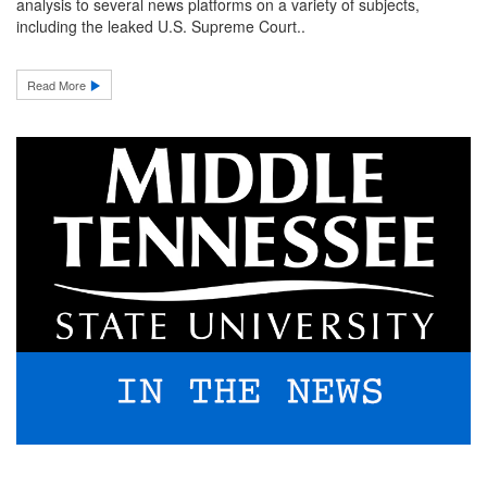
analysis to several news platforms on a variety of subjects,
including the leaked U.S. Supreme Court..
Read More