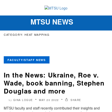
MTSU NEWS
Toggle
navigation
CATEGORY: HEAT MAPPING
FACULTY/STAFF NEWS
In the News: Ukraine, Roe v.
Wade, book banning, Stephen
Douglas and more
GINA LOGUE
MAY 20 2022
SHARE
by
MTSU faculty and staff recently contributed their insights and