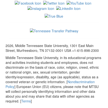
2026, Middle Tennessee State University, 1301 East Main
Street, Murfreesboro, TN 37132-0001 USA +1-615-898-2300
Middle Tennessee State University, in its educational programs
and activities involving students and employees, does not
discriminate on the basis of race, color, religion, creed, ethnic
or national origin, sex, sexual orientation, gender
identity/expression, disability, age (as applicable), status as a
covered veteran or genetic information. [
Nondiscrimination
Policy
] European Union (EU) citizens, please note that MTSU
will collect personally identifying information and other data
about you and may share that data with other agencies as
required. [
Terms
]