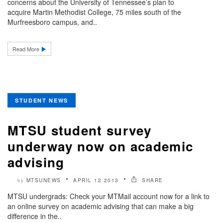
concerns about the University of Tennessee’s plan to
acquire Martin Methodist College, 75 miles south of the
Murfreesboro campus, and..
Read More
STUDENT NEWS
MTSU student survey
underway now on academic
advising
MTSUNEWS
APRIL 12 2013
SHARE
by
MTSU undergrads: Check your MTMail account now for a link to
an online survey on academic advising that can make a big
difference in the..