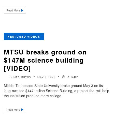
Read More
FEATURED VIDEOS
MTSU breaks ground on
$147M science building
[VIDEO]
MTSUNEWS
MAY 3 2012
SHARE
by
Middle Tennessee State University broke ground May 3 on its
long-awaited $147 million Science Building, a project that will help
the institution produce more college..
Read More