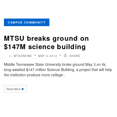
CAMPUS COMMUNITY
MTSU breaks ground on
$147M science building
MTSUNEWS
MAY 3 2012
SHARE
by
Middle Tennessee State University broke ground May 3 on its
long-awaited $147 million Science Building, a project that will help
the institution produce more college..
Read More