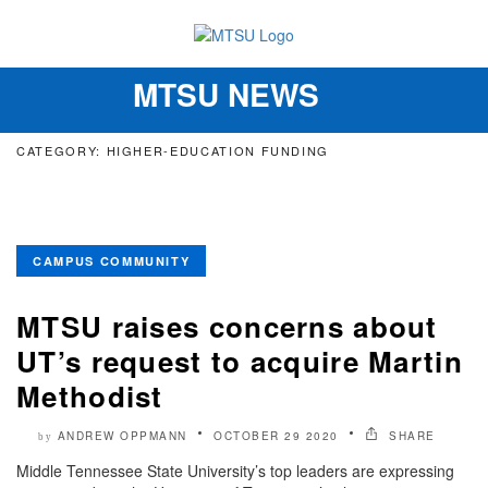
MTSU NEWS
Toggle
navigation
CATEGORY: HIGHER-EDUCATION FUNDING
CAMPUS COMMUNITY
MTSU raises concerns about
UT’s request to acquire Martin
Methodist
ANDREW OPPMANN
OCTOBER 29 2020
SHARE
by
Middle Tennessee State University’s top leaders are expressing