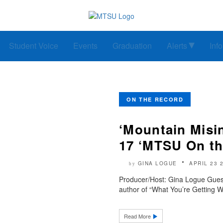
Student Voice
Events
Graduation
Alerts
Inf
ON THE RECORD
‘Mountain Misin
17 ‘MTSU On th
GINA LOGUE
APRIL 23 
by
Producer/Host: Gina Logue Gues
author of “What You’re Getting W
Read More