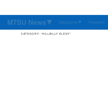
MTSU News
Magazines
Research
CATEGORY: “HILLBILLY ELEGY”