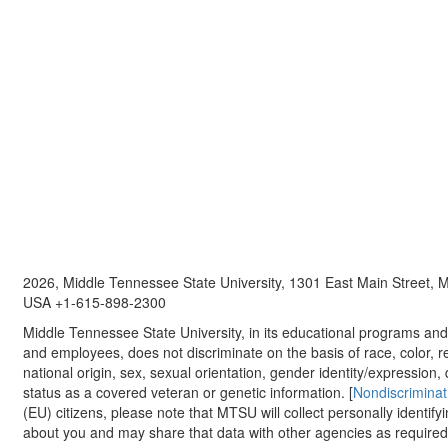
2026, Middle Tennessee State University, 1301 East Main Street,
USA +1-615-898-2300
Middle Tennessee State University, in its educational programs and a
and employees, does not discriminate on the basis of race, color, re
national origin, sex, sexual orientation, gender identity/expression, d
status as a covered veteran or genetic information. [
Nondiscriminat
(EU) citizens, please note that MTSU will collect personally identify
about you and may share that data with other agencies as required.