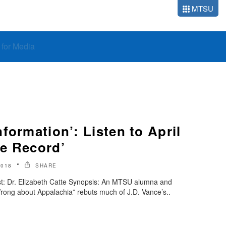
MTSU
o for Media
formation’: Listen to April
e Record’
2018
SHARE
t: Dr. Elizabeth Catte Synopsis: An MTSU alumna and
rong about Appalachia” rebuts much of J.D. Vance’s..