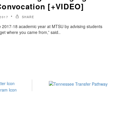
Convocation [+VIDEO]
2017
SHARE
the 2017-18 academic year at MTSU by advising students
orget where you came from,” said..