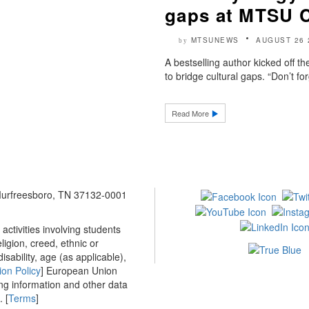
gaps at MTSU 
MTSUNEWS
AUGUST 26 
by
A bestselling author kicked off 
to bridge cultural gaps. “Don’t f
Read More
 Murfreesboro, TN 37132-0001
ctivities involving students
ligion, creed, ethnic or
isability, age (as applicable),
ion Policy
] European Union
ing information and other data
 [
Terms
]