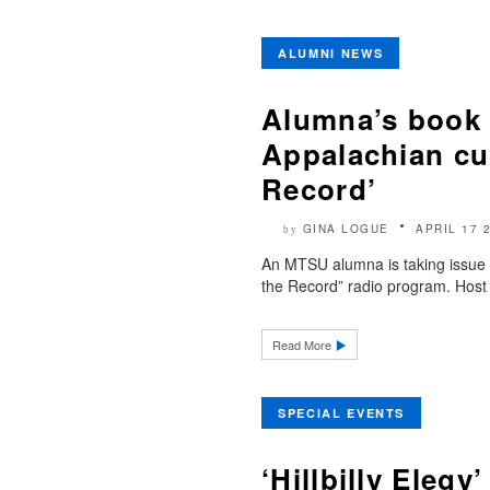
ALUMNI NEWS
Alumna’s book t
Appalachian cu
Record’
GINA LOGUE
APRIL 17 
by
An MTSU alumna is taking issue w
the Record” radio program. Host 
Read More
SPECIAL EVENTS
‘Hillbilly Elegy