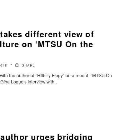
akes different view of
lture on ‘MTSU On the
2018
SHARE
ith the author of “Hillbilly Elegy” on a recent “MTSU On
Gina Logue’s interview with..
’ author urges bridging