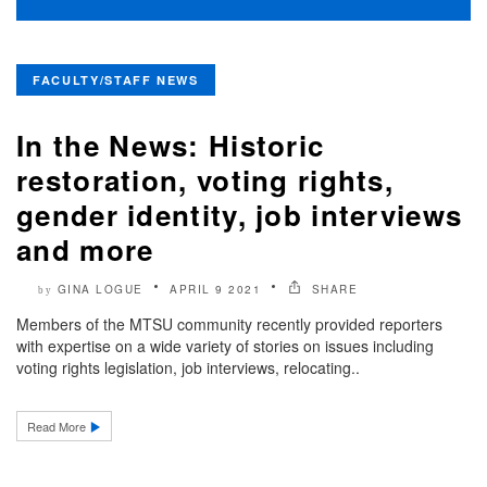
FACULTY/STAFF NEWS
In the News: Historic
restoration, voting rights,
gender identity, job interviews
and more
GINA LOGUE
APRIL 9 2021
SHARE
by
Members of the MTSU community recently provided reporters
with expertise on a wide variety of stories on issues including
voting rights legislation, job interviews, relocating..
Read More