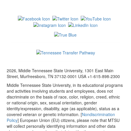
2026, Middle Tennessee State University, 1301 East Main
Street, Murfreesboro, TN 37132-0001 USA +1-615-898-2300
Middle Tennessee State University, in its educational programs
and activities involving students and employees, does not
discriminate on the basis of race, color, religion, creed, ethnic
or national origin, sex, sexual orientation, gender
identity/expression, disability, age (as applicable), status as a
covered veteran or genetic information. [
Nondiscrimination
Policy
] European Union (EU) citizens, please note that MTSU
will collect personally identifying information and other data