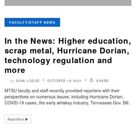
FACULTY/STAFF NEWS
In the News: Higher education,
scrap metal, Hurricane Dorian,
technology regulation and
more
GINA LOGUE
OCTOBER 19 2021
SHARE
by
MTSU faculty and staff recently provided reporters with their
perspectives on numerous issues, including Hurricane Dorian,
COVID-19 cases, the early whiskey industry, Tennessee Gov. Bill..
Read More