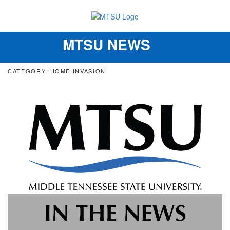
MTSU NEWS
Toggle
navigation
CATEGORY: HOME INVASION