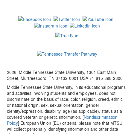
2026, Middle Tennessee State University, 1301 East Main
Street, Murfreesboro, TN 37132-0001 USA +1-615-898-2300
Middle Tennessee State University, in its educational programs
and activities involving students and employees, does not
discriminate on the basis of race, color, religion, creed, ethnic
or national origin, sex, sexual orientation, gender
identity/expression, disability, age (as applicable), status as a
covered veteran or genetic information. [
Nondiscrimination
Policy
] European Union (EU) citizens, please note that MTSU
will collect personally identifying information and other data