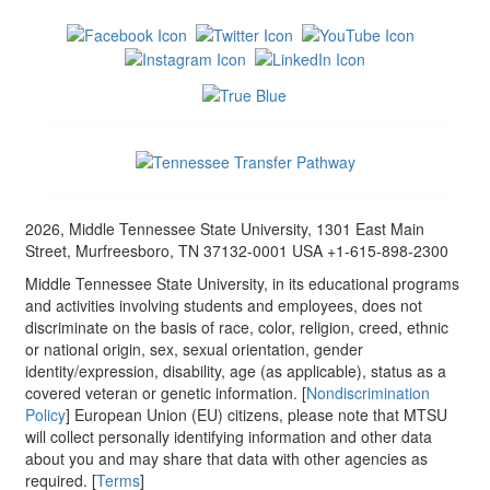
2026, Middle Tennessee State University, 1301 East Main
Street, Murfreesboro, TN 37132-0001 USA +1-615-898-2300
Middle Tennessee State University, in its educational programs
and activities involving students and employees, does not
discriminate on the basis of race, color, religion, creed, ethnic
or national origin, sex, sexual orientation, gender
identity/expression, disability, age (as applicable), status as a
covered veteran or genetic information. [
Nondiscrimination
Policy
] European Union (EU) citizens, please note that MTSU
will collect personally identifying information and other data
about you and may share that data with other agencies as
required. [
Terms
]