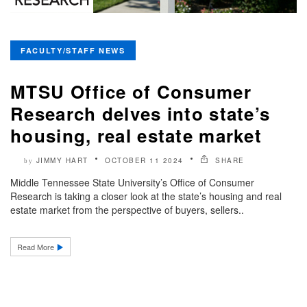
FACULTY/STAFF NEWS
MTSU Office of Consumer
Research delves into state’s
housing, real estate market
JIMMY HART
OCTOBER 11 2024
SHARE
by
Middle Tennessee State University’s Office of Consumer
Research is taking a closer look at the state’s housing and real
estate market from the perspective of buyers, sellers..
Read More