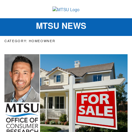
MTSU NEWS
Toggle
navigation
CATEGORY: HOMEOWNER