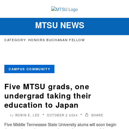
MTSU NEWS
Toggle
navigation
CATEGORY: HONORS BUCHANAN FELLOW
CAMPUS COMMUNITY
Five MTSU grads, one
undergrad taking their
education to Japan
ROBIN E. LEE
OCTOBER 2 2024
SHARE
by
Five Middle Tennessee State University alums will soon begin