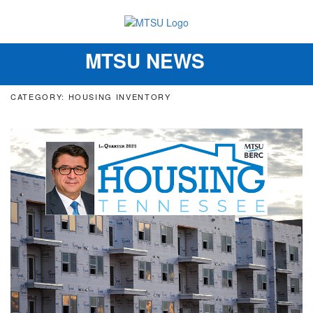
MTSU NEWS
Toggle
navigation
CATEGORY: HOUSING INVENTORY