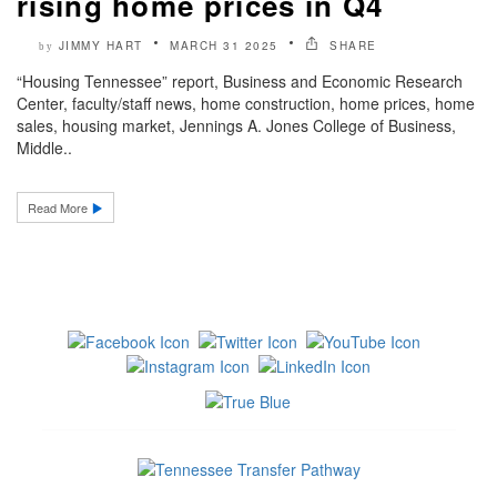
rising home prices in Q4
JIMMY HART
MARCH 31 2025
SHARE
by
“Housing Tennessee” report, Business and Economic Research
Center, faculty/staff news, home construction, home prices, home
sales, housing market, Jennings A. Jones College of Business,
Middle..
Read More