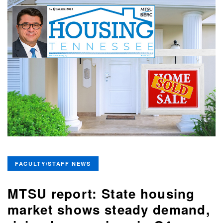
FACULTY/STAFF NEWS
MTSU report: State housing
market shows steady demand,