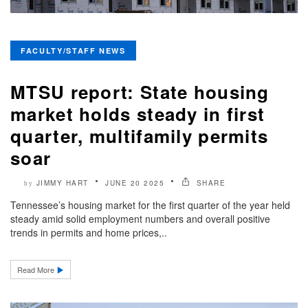
FACULTY/STAFF NEWS
MTSU report: State housing
market holds steady in first
quarter, multifamily permits
soar
JIMMY HART
JUNE 20 2025
SHARE
by
Tennessee’s housing market for the first quarter of the year held
steady amid solid employment numbers and overall positive
trends in permits and home prices,..
Read More