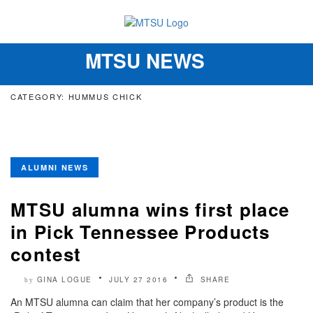
MTSU NEWS
Toggle
navigation
CATEGORY: HUMMUS CHICK
ALUMNI NEWS
MTSU alumna wins first place
in Pick Tennessee Products
contest
GINA LOGUE
JULY 27 2016
SHARE
by
An MTSU alumna can claim that her company’s product is the