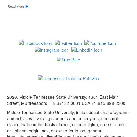
Read More
2026, Middle Tennessee State University, 1301 East Main
Street, Murfreesboro, TN 37132-0001 USA +1-615-898-2300
Middle Tennessee State University, in its educational programs
and activities involving students and employees, does not
discriminate on the basis of race, color, religion, creed, ethnic
or national origin, sex, sexual orientation, gender
identity/expression, disability, age (as applicable), status as a