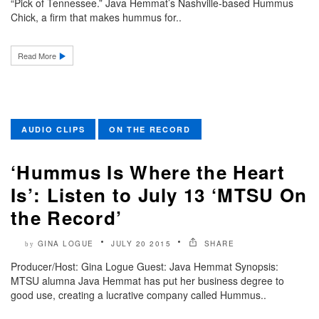
“Pick of Tennessee.” Java Hemmat’s Nashville-based Hummus
Chick, a firm that makes hummus for..
Read More
AUDIO CLIPS
ON THE RECORD
‘Hummus Is Where the Heart
Is’: Listen to July 13 ‘MTSU On
the Record’
GINA LOGUE
JULY 20 2015
SHARE
by
Producer/Host: Gina Logue Guest: Java Hemmat Synopsis:
MTSU alumna Java Hemmat has put her business degree to
good use, creating a lucrative company called Hummus..