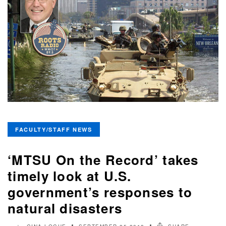
FACULTY/STAFF NEWS
‘MTSU On the Record’ takes
timely look at U.S.
government’s responses to
natural disasters