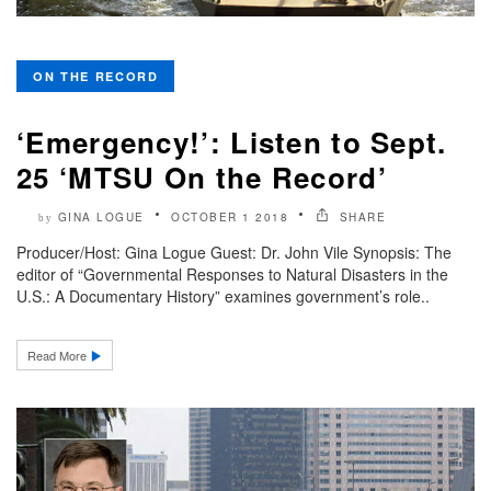
ON THE RECORD
‘Emergency!’: Listen to Sept.
25 ‘MTSU On the Record’
GINA LOGUE
OCTOBER 1 2018
SHARE
by
Producer/Host: Gina Logue Guest: Dr. John Vile Synopsis: The
editor of “Governmental Responses to Natural Disasters in the
U.S.: A Documentary History” examines government’s role..
Read More