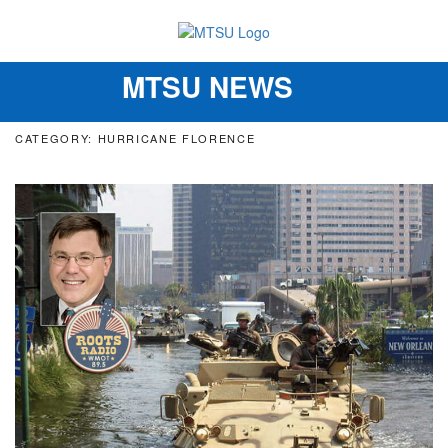
MTSU NEWS
Toggle
navigation
CATEGORY: HURRICANE FLORENCE