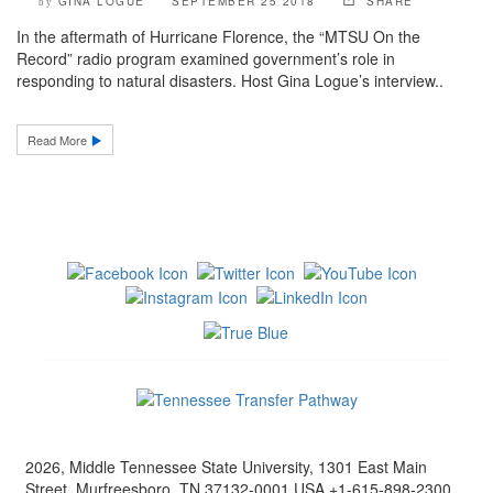
GINA LOGUE
SEPTEMBER 25 2018
SHARE
by
In the aftermath of Hurricane Florence, the “MTSU On the
Record” radio program examined government’s role in
responding to natural disasters. Host Gina Logue’s interview..
Read More
2026, Middle Tennessee State University, 1301 East Main
Street, Murfreesboro, TN 37132-0001 USA +1-615-898-2300