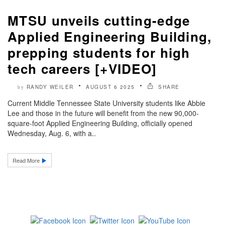
MTSU unveils cutting-edge
Applied Engineering Building,
prepping students for high
tech careers [+VIDEO]
RANDY WEILER
AUGUST 6 2025
SHARE
by
Current Middle Tennessee State University students like Abbie
Lee and those in the future will benefit from the new 90,000-
square-foot Applied Engineering Building, officially opened
Wednesday, Aug. 6, with a..
Read More