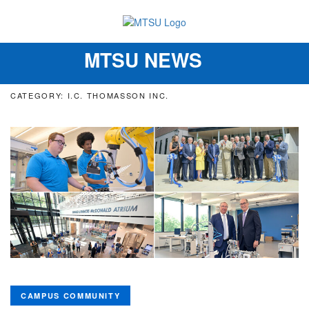
MTSU NEWS
Toggle
navigation
CATEGORY: I.C. THOMASSON INC.
CAMPUS COMMUNITY