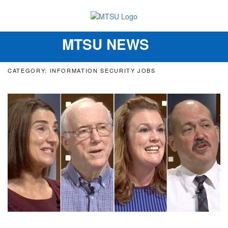
MTSU NEWS
Toggle
navigation
CATEGORY: INFORMATION SECURITY JOBS