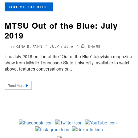
OUT OF THE BLUE
MTSU Out of the Blue: July
2019
GINA E. FANN
JULY 1 2019
SHARE
by
The July 2019 edition of the “Out of the Blue” television magazine
show from Middle Tennessee State University, available to watch
above, features conversations on..
Read More