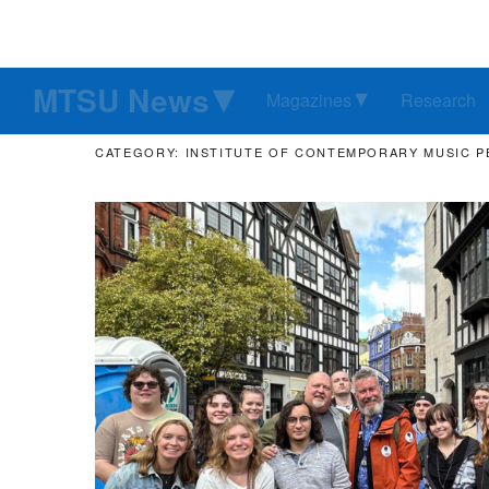
MTSU News
Magazines
Research
CATEGORY: INSTITUTE OF CONTEMPORARY MUSIC 