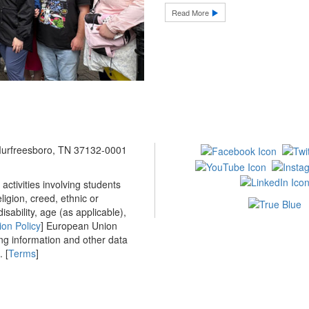
Read More
 Murfreesboro, TN 37132-0001
ctivities involving students
ligion, creed, ethnic or
isability, age (as applicable),
ion Policy
] European Union
ing information and other data
 [
Terms
]