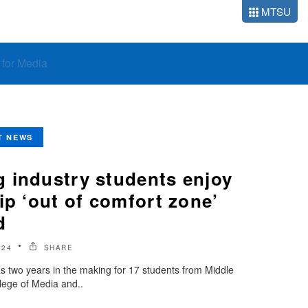
MTSU
o for Media
T NEWS
 industry students enjoy
ip ‘out of comfort zone’
d
024
SHARE
as two years in the making for 17 students from Middle
lege of Media and..