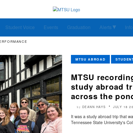
Student Voice
Events
Graduation
Alerts
Inf
PERFORMANCE
MTSU ABROAD
STUDEN
MTSU recording
study abroad tr
across the pon
DEANN HAYS
JULY 18 2
by
It was a study abroad trip that w
Tennessee State University's Col