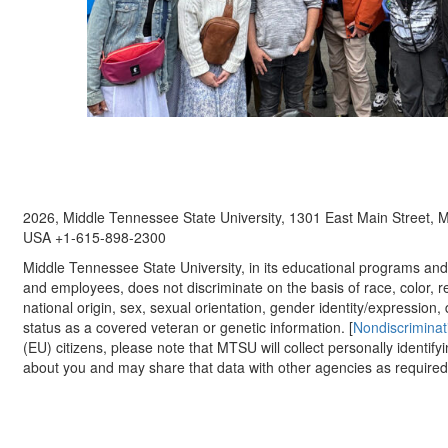
2026, Middle Tennessee State University, 1301 East Main Street,
USA +1-615-898-2300
Middle Tennessee State University, in its educational programs and a
and employees, does not discriminate on the basis of race, color, re
national origin, sex, sexual orientation, gender identity/expression, d
status as a covered veteran or genetic information. [
Nondiscriminat
(EU) citizens, please note that MTSU will collect personally identify
about you and may share that data with other agencies as required.