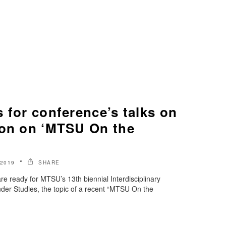
 for conference’s talks on
ion on ‘MTSU On the
2019
SHARE
re ready for MTSU’s 13th biennial Interdisciplinary
er Studies, the topic of a recent “MTSU On the