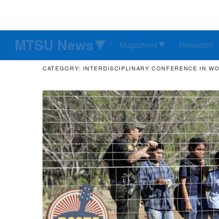
MTSU News
Magazines
Research
CATEGORY: INTERDISCIPLINARY CONFERENCE IN W