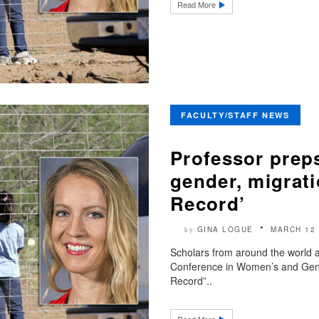
Read More
FACULTY/STAFF NEWS
Professor preps
gender, migrat
Record’
GINA LOGUE
MARCH 12 
by
Scholars from around the world a
Conference in Women’s and Gend
Record”..