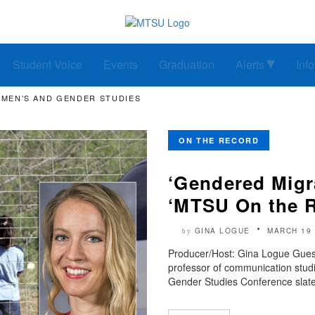
Student Voice
Events
Graduation
Alerts
Inf
OMEN’S AND GENDER STUDIES
ON THE RECORD
‘Gendered Migra
‘MTSU On the 
GINA LOGUE
MARCH 19 
by
Producer/Host: Gina Logue Guest
professor of communication studi
Gender Studies Conference slate