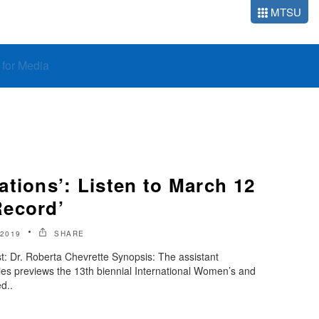
MTSU
o for Media
tions’: Listen to March 12
Record’
2019
SHARE
: Dr. Roberta Chevrette Synopsis: The assistant
es previews the 13th biennial International Women’s and
d..