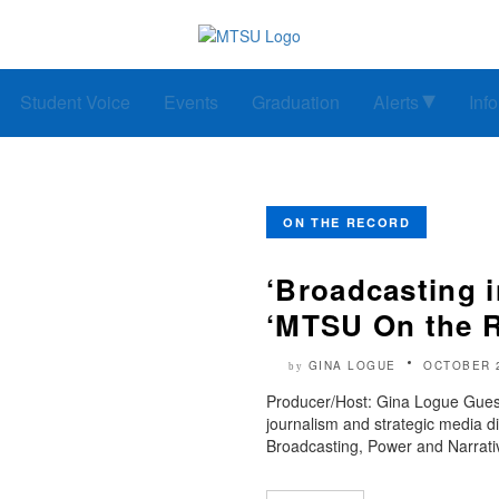
Student Voice
Events
Graduation
Alerts
Inf
ON THE RECORD
‘Broadcasting in
‘MTSU On the 
GINA LOGUE
OCTOBER 
by
Producer/Host: Gina Logue Guest
journalism and strategic media d
Broadcasting, Power and Narrativ