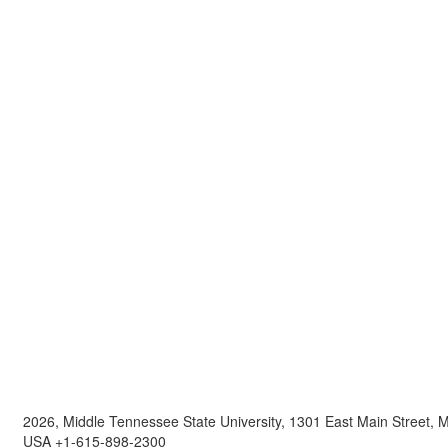
2026, Middle Tennessee State University, 1301 East Main Street,
USA +1-615-898-2300