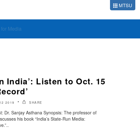
MTSU
o for Media
 India’: Listen to Oct. 15
Record’
22 2019
SHARE
: Dr. Sanjay Asthana Synopsis: The professor of
iscusses his book “India’s State-Run Media:
e.”..