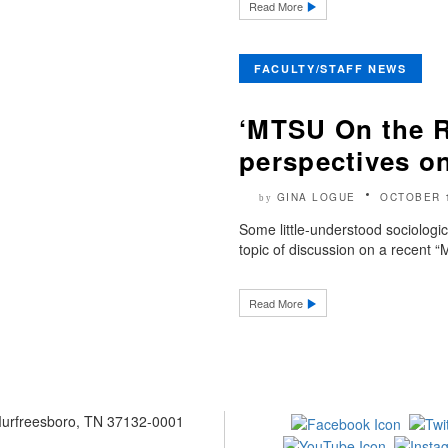
Read More
FACULTY/STAFF NEWS
‘MTSU On the R
perspectives on
GINA LOGUE
OCTOBER 
by
Some little-understood sociologic
topic of discussion on a recent
Read More
 Murfreesboro, TN 37132-0001