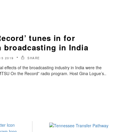
ecord’ tunes in for
 broadcasting in India
15 2019
SHARE
al effects of the broadcasting industry in India were the
 “MTSU On the Record” radio program. Host Gina Logue’s..