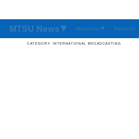
MTSU News
Magazines
Research
CATEGORY: INTERNATIONAL BROADCASTING