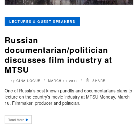
LECTURES & GUEST SPEAKERS
Russian
documentarian/politician
discusses film industry at
MTSU
GINA LOGUE
MARCH 11 2019
SHARE
by
One of Russia’s best known pundits and documentarians plans to
lecture on the country’s movie industry at MTSU Monday, March
18. Filmmaker, producer and politician..
Read More