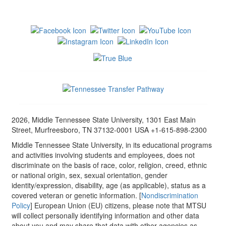
2026, Middle Tennessee State University, 1301 East Main
Street, Murfreesboro, TN 37132-0001 USA +1-615-898-2300
Middle Tennessee State University, in its educational programs
and activities involving students and employees, does not
discriminate on the basis of race, color, religion, creed, ethnic
or national origin, sex, sexual orientation, gender
identity/expression, disability, age (as applicable), status as a
covered veteran or genetic information. [
Nondiscrimination
Policy
] European Union (EU) citizens, please note that MTSU
will collect personally identifying information and other data
about you and may share that data with other agencies as