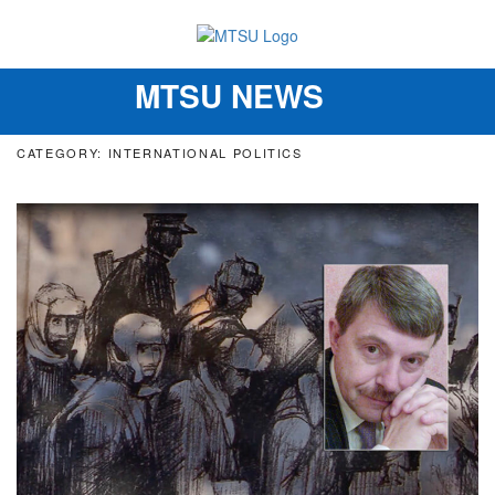
MTSU NEWS
Toggle
navigation
CATEGORY: INTERNATIONAL POLITICS