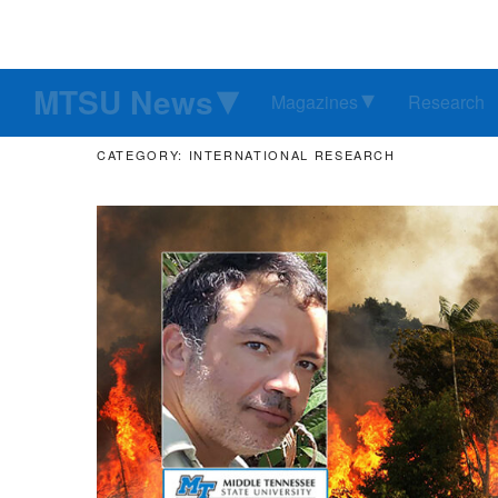
MTSU News
Magazines
Research
CATEGORY: INTERNATIONAL RESEARCH