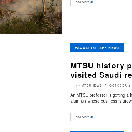
Read More
FACULTY/STAFF NEWS
MTSU history p
visited Saudi r
MTSUNEWS
OCTOBER 3 
by
An MTSU professor is getting a h
alumnus whose business is growi
Read More