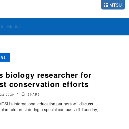
MTSU
o for Media
ERS
biology researcher for
est conservation efforts
22 2020
SHARE
TSU‘s international education partners will discuss
nian rainforest during a special campus visit Tuesday,