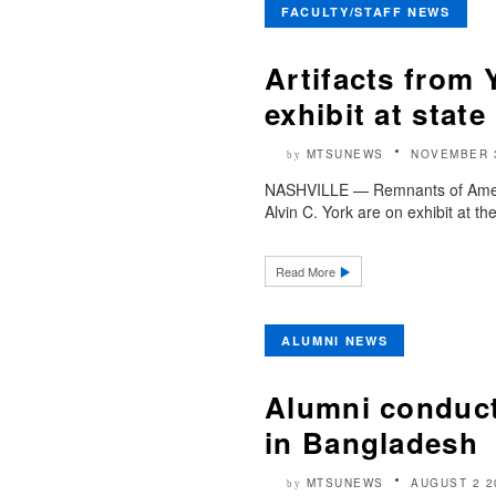
FACULTY/STAFF NEWS
Artifacts from 
exhibit at sta
MTSUNEWS
NOVEMBER 
by
NASHVILLE — Remnants of America
Alvin C. York are on exhibit at 
Read More
ALUMNI NEWS
Alumni conduct
in Bangladesh
MTSUNEWS
AUGUST 2 2
by