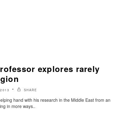
rofessor explores rarely
egion
2013
SHARE
elping hand with his research in the Middle East from an
ng in more ways..