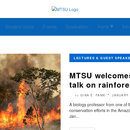
Student Voice
Events
Graduation
Alerts
Inf
LECTURES & GUEST SPEAK
MTSU welcomes 
talk on rainfor
GINA E. FANN
JANUARY 
by
A biology professor from one of M
conservation efforts in the Amazo
Jan...