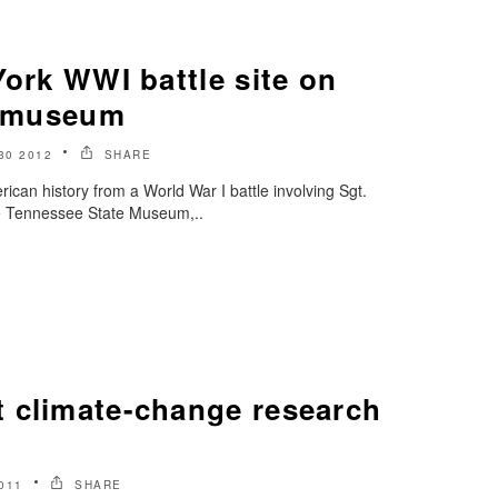
York WWI battle site on
te museum
30 2012
SHARE
n history from a World War I battle involving Sgt.
the Tennessee State Museum,..
 climate-change research
011
SHARE