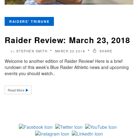
RAIDERS' TRIBUNE
Raider Review: March 23, 2018
STEPHEN SMITH
MARCH 23 2018
SHARE
by
Welcome to another edition of Raider Review! Here is a brief
rundown of this week’s Blue Raider Athletic news and upcoming
events you should watch..
Read More