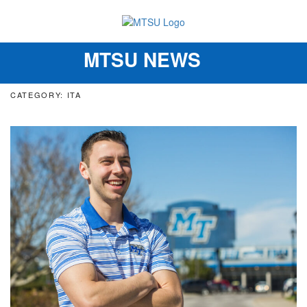
MTSU NEWS
Toggle
navigation
CATEGORY: ITA