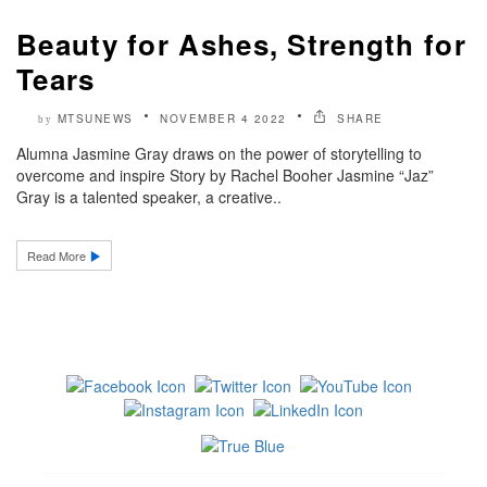
Beauty for Ashes, Strength for
Tears
MTSUNEWS
NOVEMBER 4 2022
SHARE
by
Alumna Jasmine Gray draws on the power of storytelling to
overcome and inspire Story by Rachel Booher Jasmine “Jaz”
Gray is a talented speaker, a creative..
Read More