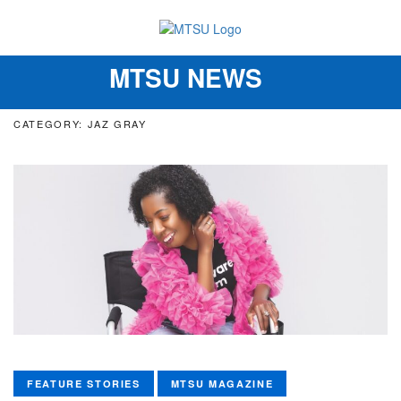
MTSU NEWS
Toggle
navigation
CATEGORY: JAZ GRAY
FEATURE STORIES
MTSU MAGAZINE