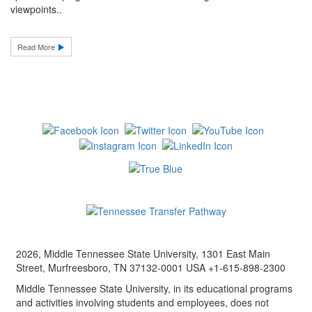
viewpoints..
Read More
2026, Middle Tennessee State University, 1301 East Main
Street, Murfreesboro, TN 37132-0001 USA +1-615-898-2300
Middle Tennessee State University, in its educational programs
and activities involving students and employees, does not