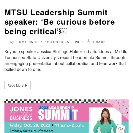
MTSU Leadership Summit
speaker: ‘Be curious before
being critical’￼
JIMMY HART
OCTOBER 25 2023
SHARE
by
Keynote speaker Jessica Stollings-Holder led attendees at Middle
Tennessee State University’s recent Leadership Summit through
an engaging presentation about collaboration and teamwork that
boiled down to one..
Read More