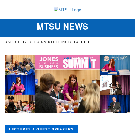
MTSU NEWS
Toggle
navigation
CATEGORY: JESSICA STOLLINGS-HOLDER
LECTURES & GUEST SPEAKERS