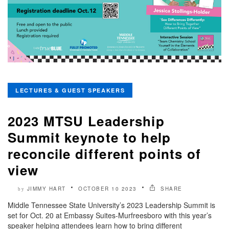
LECTURES & GUEST SPEAKERS
2023 MTSU Leadership
Summit keynote to help
reconcile different points of
view
JIMMY HART
OCTOBER 10 2023
SHARE
by
Middle Tennessee State University’s 2023 Leadership Summit is
set for Oct. 20 at Embassy Suites-Murfreesboro with this year’s
speaker helping attendees learn how to bring different