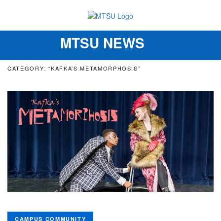
MTSU NEWS
Toggle
navigation
CATEGORY: “KAFKA’S METAMORPHOSIS”
CAMPUS COMMUNITY