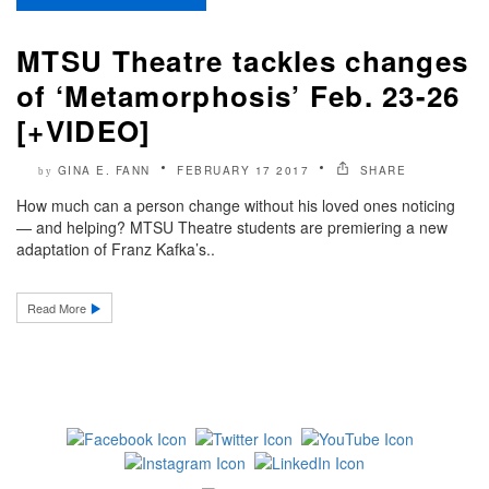
MTSU Theatre tackles changes
of ‘Metamorphosis’ Feb. 23-26
[+VIDEO]
GINA E. FANN
FEBRUARY 17 2017
SHARE
by
How much can a person change without his loved ones noticing
— and helping? MTSU Theatre students are premiering a new
adaptation of Franz Kafka’s..
Read More