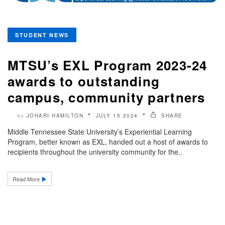
STUDENT NEWS
MTSU’s EXL Program 2023-24
awards to outstanding
campus, community partners
JOHARI HAMILTON
JULY 15 2024
SHARE
by
Middle Tennessee State University’s Experiential Learning
Program, better known as EXL, handed out a host of awards to
recipients throughout the university community for the..
Read More