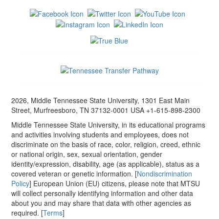
2026, Middle Tennessee State University, 1301 East Main
Street, Murfreesboro, TN 37132-0001 USA +1-615-898-2300
Middle Tennessee State University, in its educational programs
and activities involving students and employees, does not
discriminate on the basis of race, color, religion, creed, ethnic
or national origin, sex, sexual orientation, gender
identity/expression, disability, age (as applicable), status as a
covered veteran or genetic information. [
Nondiscrimination
Policy
] European Union (EU) citizens, please note that MTSU
will collect personally identifying information and other data
about you and may share that data with other agencies as
required. [
Terms
]