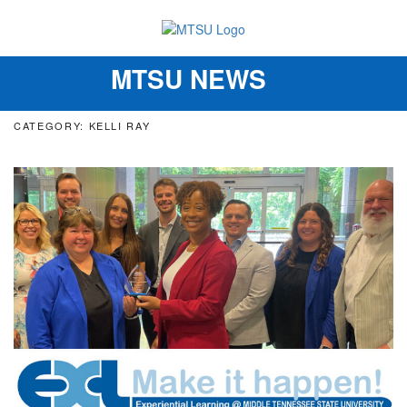
MTSU NEWS
Toggle
navigation
CATEGORY: KELLI RAY