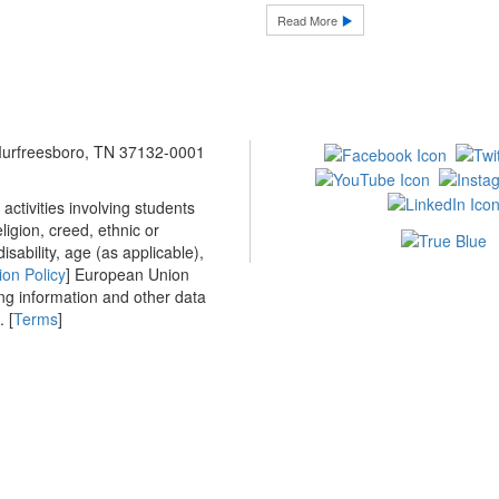
Read More
 Murfreesboro, TN 37132-0001
ctivities involving students
ligion, creed, ethnic or
isability, age (as applicable),
ion Policy
] European Union
ing information and other data
 [
Terms
]