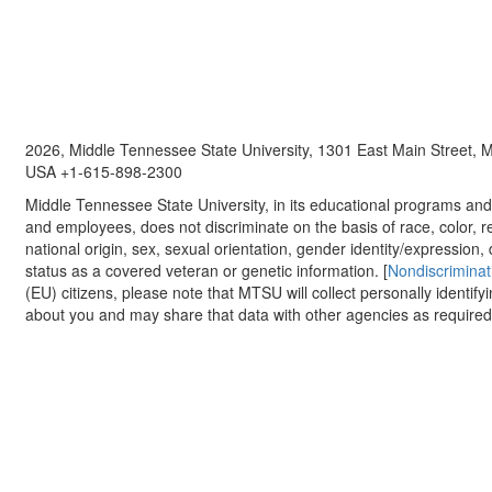
2026, Middle Tennessee State University, 1301 East Main Street,
USA +1-615-898-2300
Middle Tennessee State University, in its educational programs and a
and employees, does not discriminate on the basis of race, color, re
national origin, sex, sexual orientation, gender identity/expression, d
status as a covered veteran or genetic information. [
Nondiscriminat
(EU) citizens, please note that MTSU will collect personally identify
about you and may share that data with other agencies as required.