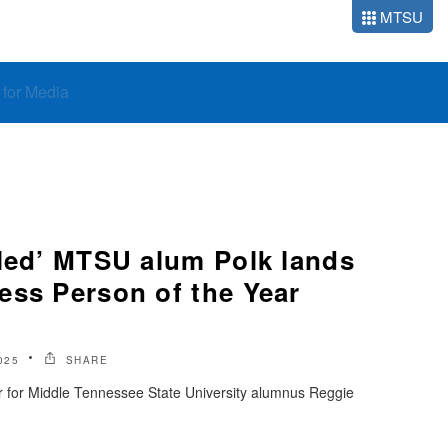
MTSU
o for Media
bled’ MTSU alum Polk lands
ess Person of the Year
025
SHARE
ar for Middle Tennessee State University alumnus Reggie