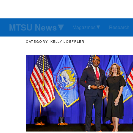
MTSU News
Magazines
Research
CATEGORY: KELLY LOEFFLER