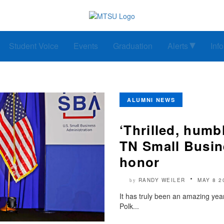
Student Voice
Events
Graduation
Alerts
Inf
ALUMNI NEWS
‘Thrilled, hum
TN Small Busin
honor
RANDY WEILER
MAY 8 2
by
It has truly been an amazing ye
Polk...