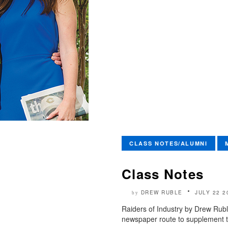
CLASS NOTES/ALUMNI
Class Notes
DREW RUBLE
JULY 22 2
by
Raiders of Industry by Drew Rubl
newspaper route to supplement t