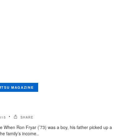
MTSU MAGAZINE
015
SHARE
e When Ron Fryar (’73) was a boy, his father picked up a
he family’s income..