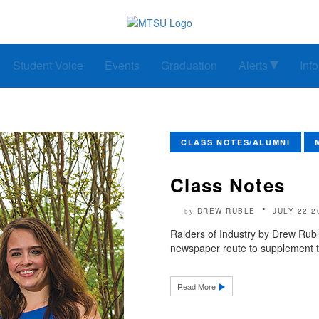
Student Voice
Events
Graduation
Alerts
Inf
CLASS NOTES/ALUMNI
Class Notes
DREW RUBLE
JULY 22 2
by
Raiders of Industry by Drew Rubl
newspaper route to supplement t
Read More