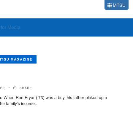
MTSU
o for Media
MTSU MAGAZINE
015
SHARE
e When Ron Fryar (’73) was a boy, his father picked up a
he family’s income..