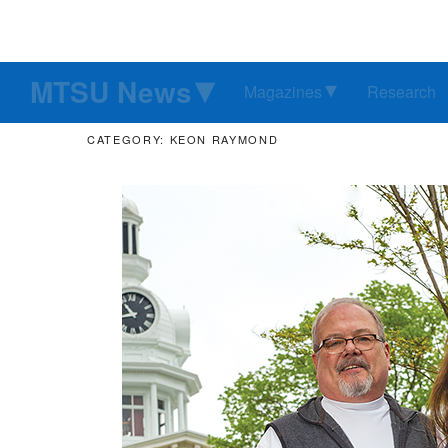
MTSU News
Magazines
Research
CATEGORY: KEON RAYMOND