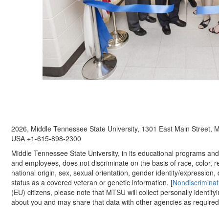
2026, Middle Tennessee State University, 1301 East Main Street,
USA +1-615-898-2300
Middle Tennessee State University, in its educational programs and a
and employees, does not discriminate on the basis of race, color, re
national origin, sex, sexual orientation, gender identity/expression, d
status as a covered veteran or genetic information. [
Nondiscriminat
(EU) citizens, please note that MTSU will collect personally identify
about you and may share that data with other agencies as required.