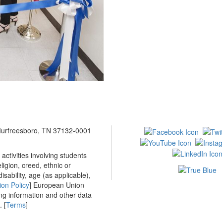
 Murfreesboro, TN 37132-0001
ctivities involving students
ligion, creed, ethnic or
isability, age (as applicable),
ion Policy
] European Union
ing information and other data
 [
Terms
]