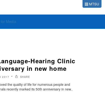
MTSU
o for Media
anguage-Hearing Clinic
iversary in new home
9 2017
SHARE
ed the quality of life for numerous people and
als recently marked its 50th anniversary in new..