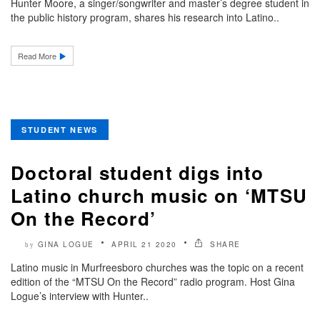
Hunter Moore, a singer/songwriter and master’s degree student in
the public history program, shares his research into Latino..
Read More
STUDENT NEWS
Doctoral student digs into
Latino church music on ‘MTSU
On the Record’
GINA LOGUE
APRIL 21 2020
SHARE
by
Latino music in Murfreesboro churches was the topic on a recent
edition of the “MTSU On the Record” radio program. Host Gina
Logue’s interview with Hunter..