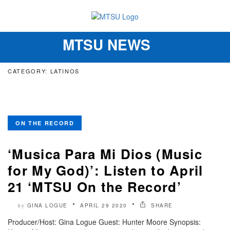
MTSU NEWS
Toggle
navigation
CATEGORY: LATINOS
ON THE RECORD
‘Musica Para Mi Dios (Music
for My God)’: Listen to April
21 ‘MTSU On the Record’
GINA LOGUE
APRIL 29 2020
SHARE
by
Producer/Host: Gina Logue Guest: Hunter Moore Synopsis: