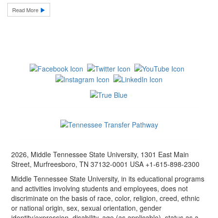
Read More
2026, Middle Tennessee State University, 1301 East Main
Street, Murfreesboro, TN 37132-0001 USA +1-615-898-2300
Middle Tennessee State University, in its educational programs
and activities involving students and employees, does not
discriminate on the basis of race, color, religion, creed, ethnic
or national origin, sex, sexual orientation, gender
identity/expression, disability, age (as applicable), status as a