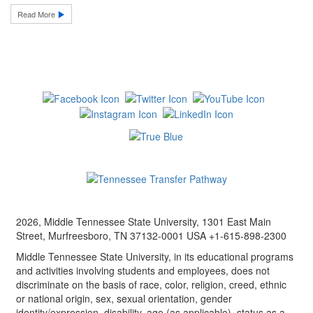
Read More
2026, Middle Tennessee State University, 1301 East Main
Street, Murfreesboro, TN 37132-0001 USA +1-615-898-2300
Middle Tennessee State University, in its educational programs
and activities involving students and employees, does not
discriminate on the basis of race, color, religion, creed, ethnic
or national origin, sex, sexual orientation, gender
identity/expression, disability, age (as applicable), status as a