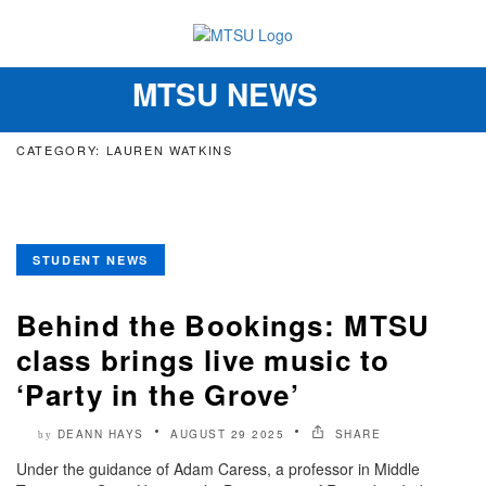
MTSU NEWS
Toggle
navigation
CATEGORY: LAUREN WATKINS
STUDENT NEWS
Behind the Bookings: MTSU
class brings live music to
‘Party in the Grove’
DEANN HAYS
AUGUST 29 2025
SHARE
by
Under the guidance of Adam Caress, a professor in Middle