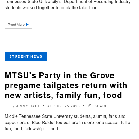
Tennessee State University’s Department of Recording Industry,
students worked together to book the talent for..
Read More
STUDENT NEWS
MTSU’s Party in the Grove
pregame tailgates return with
new artists, family fun, food
JIMMY HART
AUGUST 25 2025
SHARE
by
Middle Tennessee State University students, alumni, fans and
supporters of Blue Raider football are in store for a season full of
fun, food, fellowship — and..