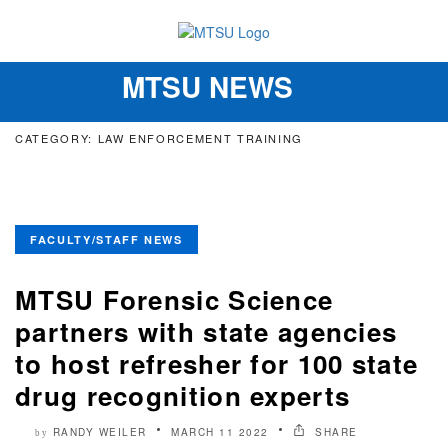
MTSU NEWS
Toggle
navigation
CATEGORY: LAW ENFORCEMENT TRAINING
FACULTY/STAFF NEWS
MTSU Forensic Science
partners with state agencies
to host refresher for 100 state
drug recognition experts
RANDY WEILER
MARCH 11 2022
SHARE
by