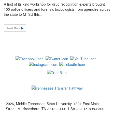
A first of its kind workshop for drug recognition experts brought
100 police officers and forensic toxicologists from agencies across
the state to MTSU this..
Read More
2026, Middle Tennessee State University, 1301 East Main
Street, Murfreesboro, TN 37132-0001 USA +1-615-898-2300